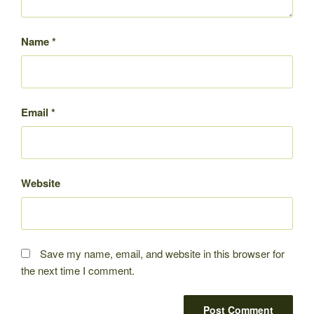
Name
*
Email
*
Website
Save my name, email, and website in this browser for
the next time I comment.