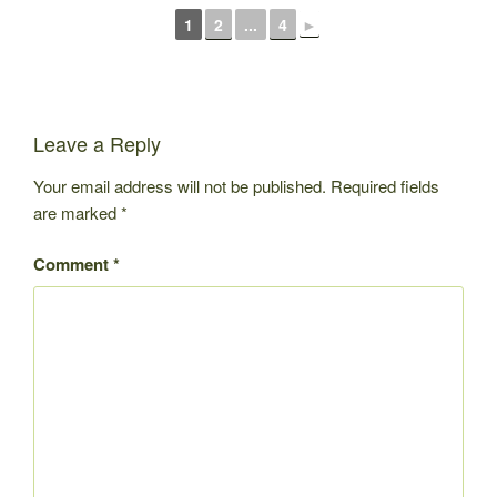
1
2
...
4
►
Leave a Reply
Your email address will not be published.
Required fields
are marked
*
Comment
*