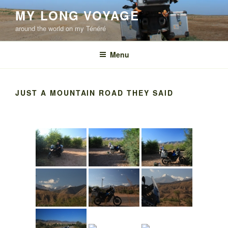
Skip
MY LONG VOYAGE
to
around the world on my Ténéré
content
Menu
JUST A MOUNTAIN ROAD THEY SAID