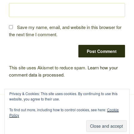
Save my name, email, and website in this browser for
the next time I comment.
This site uses Akismet to reduce spam.
Learn how your
comment data is processed.
Privacy & Cookies: This site uses cookies. By continuing to use this
website, you agree to their use.
To find out more, including how to control cookies, see here:
Cookie
Policy
Proudly powered by WordPress