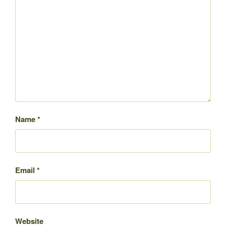
Name
*
Email
*
Website