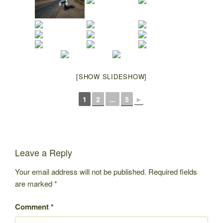
[SHOW SLIDESHOW]
1
2
...
5
►
Leave a Reply
Your email address will not be published.
Required fields
are marked
*
Comment
*