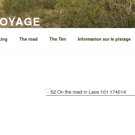
VOYAGE
king
The road
The Tén
Information sur le pistage