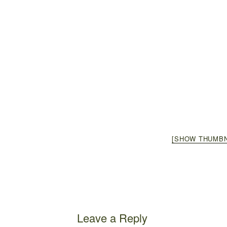
[SHOW THUMBN
Leave a Reply