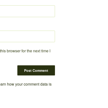
is browser for the next time I
arn how your comment data is