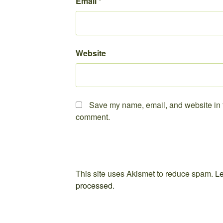
Email
*
Website
Save my name, email, and website in th
comment.
This site uses Akismet to reduce spam.
Le
processed.