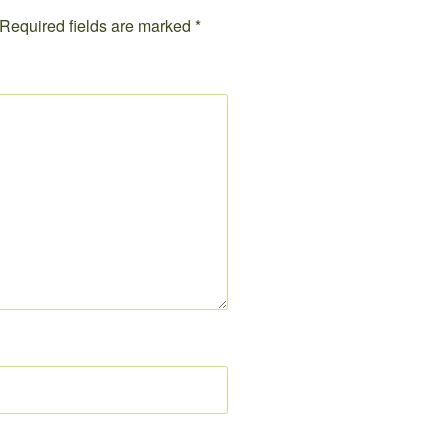
Required fields are marked
*