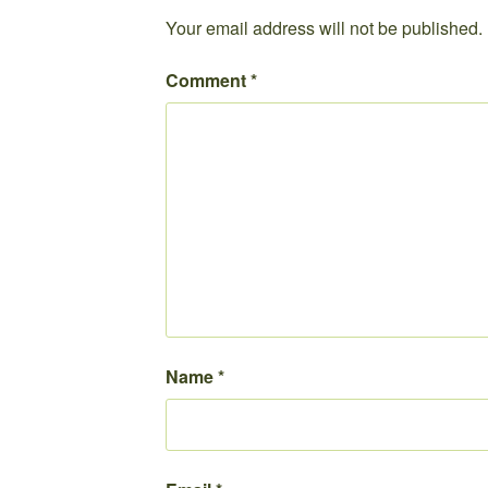
Your email address will not be published.
Comment
*
Name
*