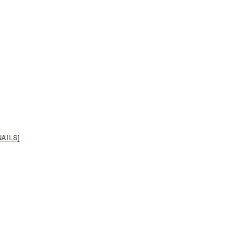
AILS]