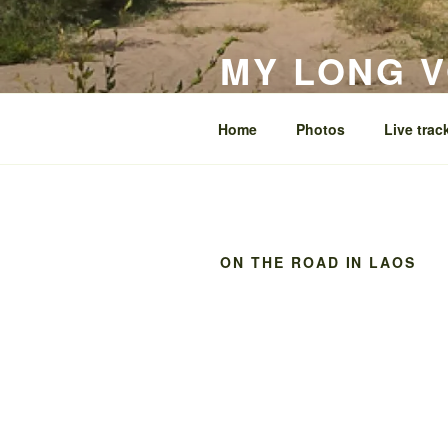
Skip
to
MY LONG 
content
around the world on my Ténéré
Home
Photos
Live trac
ON THE ROAD IN LAOS