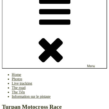
Menu
Home
Photos
Live tracking
The road
The Tén
Information sur le pistage
Turpan Motocross Race