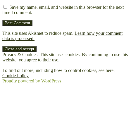
Save my name, email, and website in this browser for the next
time I comment.
This site uses Akismet to reduce spam.
Learn how your comment
data is processed.
Privacy & Cookies: This site uses cookies. By continuing to use this
website, you agree to their use.
To find out more, including how to control cookies, see here:
Cookie Policy
Proudly powered by WordPress