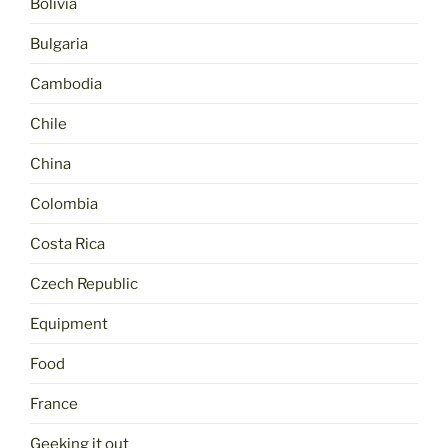
Bolivia
Bulgaria
Cambodia
Chile
China
Colombia
Costa Rica
Czech Republic
Equipment
Food
France
Geeking it out