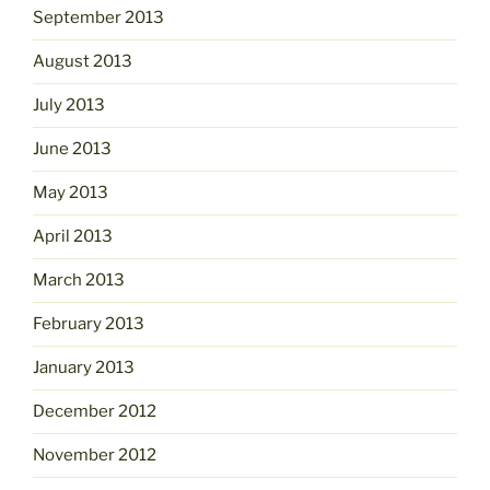
September 2013
August 2013
July 2013
June 2013
May 2013
April 2013
March 2013
February 2013
January 2013
December 2012
November 2012