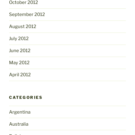
October 2012
September 2012
August 2012
July 2012
June 2012
May 2012
April 2012
CATEGORIES
Argentina
Australia