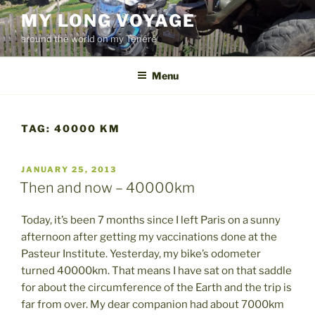
Skip
MY LONG VOYAGE
to
around the world on my Ténéré
content
Menu
TAG:
40000 KM
POSTED
JANUARY 25, 2013
ON
Then and now – 40000km
Today, it’s been 7 months since I left Paris on a sunny
afternoon after getting my vaccinations done at the
Pasteur Institute. Yesterday, my bike’s odometer
turned 40000km. That means I have sat on that saddle
for about the circumference of the Earth and the trip is
far from over. My dear companion had about 7000km