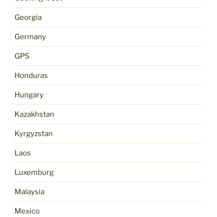
Georgia
Germany
GPS
Honduras
Hungary
Kazakhstan
Kyrgyzstan
Laos
Luxemburg
Malaysia
Mexico