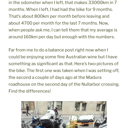
in the odometer when I left, that makes 33000km in 7
months. When I left, I had had the bike for 9 months.
That’s about 800km per month before leaving and
about 4700 per month for the last 7 months. Now,
when people ask me, I can tell them that my average is
around 160km per day but enough with the numbers.
Far from me to do a balance post right now when I
could be enjoying some fine Australian wine but I have
something as significant as that. Here’s two pictures of
the bike. The first one was taken when I was setting off,
the second a couple of days ago at the Madura
roadhouse on the second day of the Nullarbor crossing.
Find the differences!