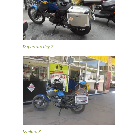
Departure day Z
Madura Z