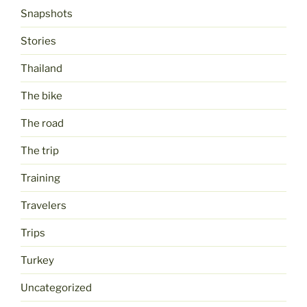
Snapshots
Stories
Thailand
The bike
The road
The trip
Training
Travelers
Trips
Turkey
Uncategorized