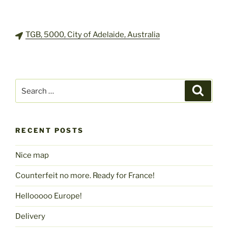
TGB, 5000, City of Adelaide, Australia
Search
Search
for:
RECENT POSTS
Nice map
Counterfeit no more. Ready for France!
Hellooooo Europe!
Delivery