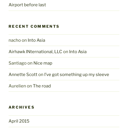
Airport before last
RECENT COMMENTS
nacho
on
Into Asia
Airhawk INternational, LLC
on
Into Asia
Santiago
on
Nice map
Annette Scott
on
I’ve got something up my sleeve
Aurelien
on
The road
ARCHIVES
April 2015