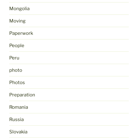
Mongolia
Moving
Paperwork
People
Peru
photo
Photos
Preparation
Romania
Russia
Slovakia