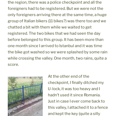
the region, there was a police checkpoint and all the
foreigners had to be registered. But we were not the
only foreigners arriving there at the same time, a huge
group of Italian bikers (11 bikes?) was there too and we
chatted a bit with them while we waited to get
registered. The two bikes that we had seen the day
before belonged to this group. It has been more than
one month since I arrived to Istanbul and it was time
the bike got washed so we were splashed by some rain
while crossing the valley. One month, two rains, quite a
score.
At the other end of the
checkpoint, I finally ditched my
U-lock, it was too heavy and I
hadn’t used it since Romania.
Just in case I ever come back to
this valley, I attached it to a fence
and kept the key (quite a silly