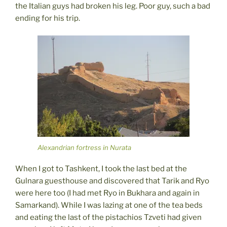
the Italian guys had broken his leg. Poor guy, such a bad
ending for his trip.
Alexandrian fortress in Nurata
When I got to Tashkent, I took the last bed at the
Gulnara guesthouse and discovered that Tarik and Ryo
were here too (I had met Ryo in Bukhara and again in
Samarkand). While I was lazing at one of the tea beds
and eating the last of the pistachios Tzveti had given