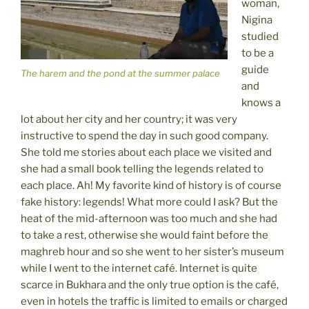
woman,
Nigina
studied
to be a
guide
The harem and the pond at the summer palace
and
knows a
lot about her city and her country; it was very
instructive to spend the day in such good company.
She told me stories about each place we visited and
she had a small book telling the legends related to
each place. Ah! My favorite kind of history is of course
fake history: legends! What more could I ask? But the
heat of the mid-afternoon was too much and she had
to take a rest, otherwise she would faint before the
maghreb hour and so she went to her sister’s museum
while I went to the internet café. Internet is quite
scarce in Bukhara and the only true option is the café,
even in hotels the traffic is limited to emails or charged