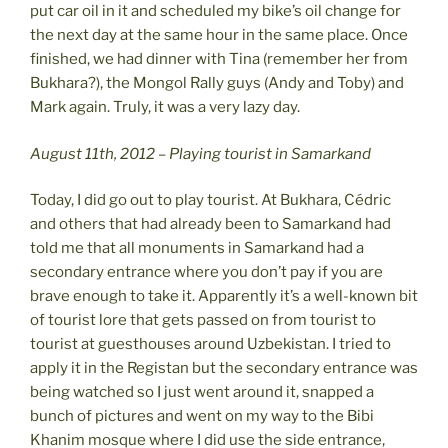
put car oil in it and scheduled my bike’s oil change for
the next day at the same hour in the same place. Once
finished, we had dinner with Tina (remember her from
Bukhara?), the Mongol Rally guys (Andy and Toby) and
Mark again. Truly, it was a very lazy day.
August 11th, 2012 – Playing tourist in Samarkand
Today, I did go out to play tourist. At Bukhara, Cédric
and others that had already been to Samarkand had
told me that all monuments in Samarkand had a
secondary entrance where you don’t pay if you are
brave enough to take it. Apparently it’s a well-known bit
of tourist lore that gets passed on from tourist to
tourist at guesthouses around Uzbekistan. I tried to
apply it in the Registan but the secondary entrance was
being watched so I just went around it, snapped a
bunch of pictures and went on my way to the Bibi
Khanim mosque where I did use the side entrance,