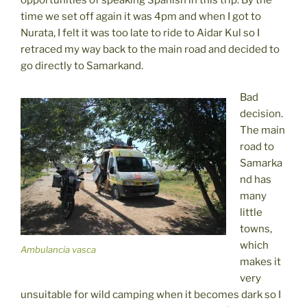
time we set off again it was 4pm and when I got to
Nurata, I felt it was too late to ride to Aidar Kul so I
retraced my way back to the main road and decided to
go directly to Samarkand.
Bad
decision.
The main
road to
Samarka
nd has
many
little
towns,
which
Ambulancia vasca
makes it
very
unsuitable for wild camping when it becomes dark so I