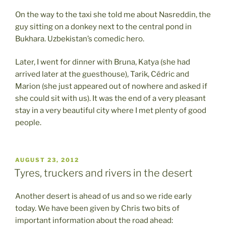
On the way to the taxi she told me about Nasreddin, the
guy sitting on a donkey next to the central pond in
Bukhara. Uzbekistan’s comedic hero.
Later, I went for dinner with Bruna, Katya (she had
arrived later at the guesthouse), Tarik, Cédric and
Marion (she just appeared out of nowhere and asked if
she could sit with us). It was the end of a very pleasant
stay in a very beautiful city where I met plenty of good
people.
POSTED
AUGUST 23, 2012
ON
Tyres, truckers and rivers in the desert
Another desert is ahead of us and so we ride early
today. We have been given by Chris two bits of
important information about the road ahead: