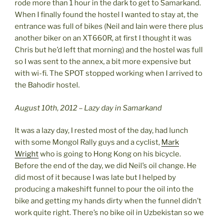
rode more than 1 hour in the dark to get to Samarkand.
When I finally found the hostel I wanted to stay at, the
entrance was full of bikes (Neil and Iain were there plus
another biker on an XT660R, at first I thought it was
Chris but he’d left that morning) and the hostel was full
so I was sent to the annex, a bit more expensive but
with wi-fi. The SPOT stopped working when I arrived to
the Bahodir hostel.
August 10th, 2012 – Lazy day in Samarkand
It was a lazy day, I rested most of the day, had lunch
with some Mongol Rally guys and a cyclist,
Mark
Wright
who is going to Hong Kong on his bicycle.
Before the end of the day, we did Neil’s oil change. He
did most of it because I was late but I helped by
producing a makeshift funnel to pour the oil into the
bike and getting my hands dirty when the funnel didn’t
work quite right. There’s no bike oil in Uzbekistan so we