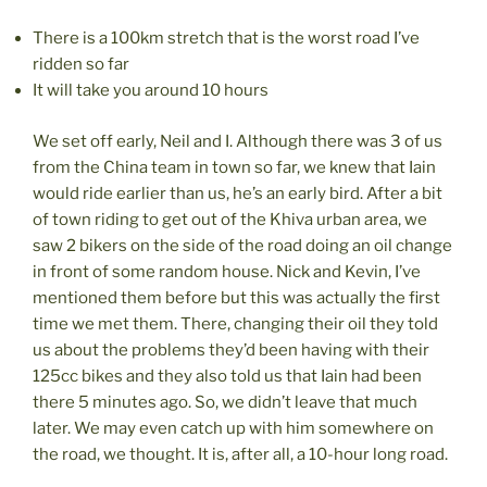
There is a 100km stretch that is the worst road I’ve
ridden so far
It will take you around 10 hours
We set off early, Neil and I. Although there was 3 of us
from the China team in town so far, we knew that Iain
would ride earlier than us, he’s an early bird. After a bit
of town riding to get out of the Khiva urban area, we
saw 2 bikers on the side of the road doing an oil change
in front of some random house. Nick and Kevin, I’ve
mentioned them before but this was actually the first
time we met them. There, changing their oil they told
us about the problems they’d been having with their
125cc bikes and they also told us that Iain had been
there 5 minutes ago. So, we didn’t leave that much
later. We may even catch up with him somewhere on
the road, we thought. It is, after all, a 10-hour long road.