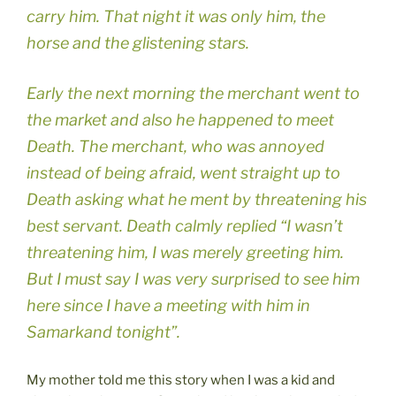
carry him. That night it was only him, the
horse and the glistening stars.
Early the next morning the merchant went to
the market and also he happened to meet
Death. The merchant, who was annoyed
instead of being afraid, went straight up to
Death asking what he ment by threatening his
best servant. Death calmly replied “I wasn’t
threatening him, I was merely greeting him.
But I must say I was very surprised to see him
here since I have a meeting with him in
Samarkand tonight”.
My mother told me this story when I was a kid and