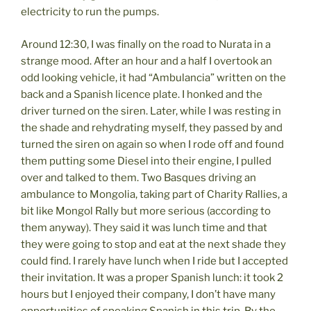
electricity to run the pumps.
Around 12:30, I was finally on the road to Nurata in a
strange mood. After an hour and a half I overtook an
odd looking vehicle, it had “Ambulancia” written on the
back and a Spanish licence plate. I honked and the
driver turned on the siren. Later, while I was resting in
the shade and rehydrating myself, they passed by and
turned the siren on again so when I rode off and found
them putting some Diesel into their engine, I pulled
over and talked to them. Two Basques driving an
ambulance to Mongolia, taking part of Charity Rallies, a
bit like Mongol Rally but more serious (according to
them anyway). They said it was lunch time and that
they were going to stop and eat at the next shade they
could find. I rarely have lunch when I ride but I accepted
their invitation. It was a proper Spanish lunch: it took 2
hours but I enjoyed their company, I don’t have many
opportunities of speaking Spanish in this trip. By the