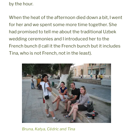
by the hour.
When the heat of the afternoon died down a bit, I went
for her and we spent some more time together. She
had promised to tell me about the traditional Uzbek
wedding ceremonies and I introduced her to the
French bunch (I call it the French bunch but it includes
Tina, who is not French, not in the least).
Bruna, Katya, Cédric and Tina