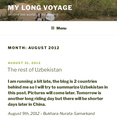
Skip
MY LONG VOYAGE
to
around the world on my Ténéré
content
Menu
MONTH:
AUGUST 2012
POSTED
AUGUST 31, 2012
ON
The rest of Uzbekistan
I am running a bit late, the blog is 2 countries
behind me so I will try to summarize Uzbekistan in
this post. Pictures will come later. Tomorrow is
another long riding day but there will be shorter
days later in China.
August 9th, 2012 – Bukhara-Nurata-Samarkand