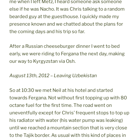
me when I left Metz, I heard someone ask someone
else if he was Nacho. It was Chris talking to a random
bearded guy at the guesthouse. I quickly made my
presence known and we chatted about the plans for
the coming days and his trip so far.
After a Russian cheeseburger dinner I went to bed
early, we were riding to Fergana the next day, making
our way to Kyrgyzstan via Osh.
August 13th, 2012 – Leaving Uzbekistan
So at 10:30 we met Neil at his hotel and started
towards Fergana. Not without first topping up with 80
octane fuel for the first time. The road went on
uneventfully except for Chris’ frequent stops to top up
his radiator with water (his water pump was leaking)
until we reached a mountain section that is very close
to the Tajik border. As usual with this kind of places in