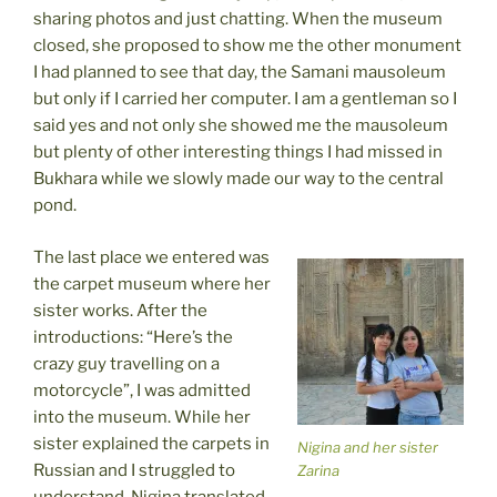
sharing photos and just chatting. When the museum
closed, she proposed to show me the other monument
I had planned to see that day, the Samani mausoleum
but only if I carried her computer. I am a gentleman so I
said yes and not only she showed me the mausoleum
but plenty of other interesting things I had missed in
Bukhara while we slowly made our way to the central
pond.
The last place we entered was
the carpet museum where her
sister works. After the
introductions: “Here’s the
crazy guy travelling on a
motorcycle”, I was admitted
into the museum. While her
sister explained the carpets in
Nigina and her sister
Russian and I struggled to
Zarina
understand, Nigina translated