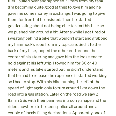
fuel. I pulled over and siphoned 3 liters from my tank
(I’m becoming quite good at this) to give him and he
gave me some money in exchange. I was going to give
them for free but he insisted. Then he started
gesticulating about not being able to start his bike so
we pushed him around a bit. After a while I got tired of
sweating behind a bike that wouldn’t start and grabbed
my hammock’s rope from my top case, tied it to the
back of my bike, looped the other end around the
center of his steering and gave him the loose end to
hold against his left grip. I towed him for 30 or 40
meters and his bike started but he didn’t understand
that he had to release the rope once it started working
so I had to stop. With his bike running, he left at the
speed of light again only to turn around 1km down the
road into a gas station. Later on the road we saw 2
Italian GSs with their panniers in a sorry shape and the
riders nowhere to be seen, police all around and a
couple of locals filling declarations. Apparently one of