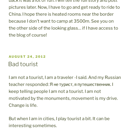
back it was a lot of fun. I will tell the full story and post
pictures later. Now, I have to go and get ready to ride to
China. I hope there is heated rooms near the border
because I don’t want to camp at 3500m. See you on
the other side of the looking glass… if I have access to
the blog of course!
POSTED
AUGUST 24, 2012
ON
Bad tourist
I am not a tourist, I am a traveler -I said. And my Russian
teacher responded: Я не турист, я путешественник. I
keep telling people I am not a tourist. I am not
motivated by the monuments, movement is my drive.
Change is life.
But when I am in cities, I play tourist a bit. It can be
interesting sometimes.