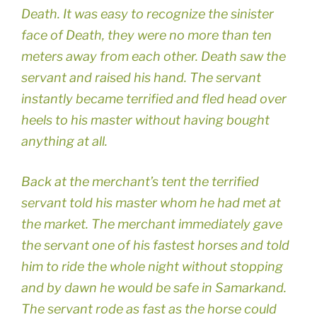
Death. It was easy to recognize the sinister
face of Death, they were no more than ten
meters away from each other. Death saw the
servant and raised his hand. The servant
instantly became terrified and fled head over
heels to his master without having bought
anything at all.
Back at the merchant’s tent the terrified
servant told his master whom he had met at
the market. The merchant immediately gave
the servant one of his fastest horses and told
him to ride the whole night without stopping
and by dawn he would be safe in Samarkand.
The servant rode as fast as the horse could