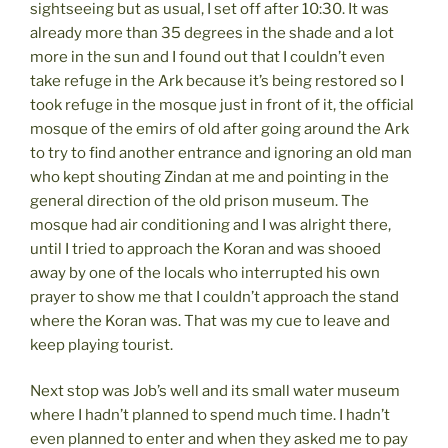
sightseeing but as usual, I set off after 10:30. It was
already more than 35 degrees in the shade and a lot
more in the sun and I found out that I couldn’t even
take refuge in the Ark because it’s being restored so I
took refuge in the mosque just in front of it, the official
mosque of the emirs of old after going around the Ark
to try to find another entrance and ignoring an old man
who kept shouting Zindan at me and pointing in the
general direction of the old prison museum. The
mosque had air conditioning and I was alright there,
until I tried to approach the Koran and was shooed
away by one of the locals who interrupted his own
prayer to show me that I couldn’t approach the stand
where the Koran was. That was my cue to leave and
keep playing tourist.
Next stop was Job’s well and its small water museum
where I hadn’t planned to spend much time. I hadn’t
even planned to enter and when they asked me to pay