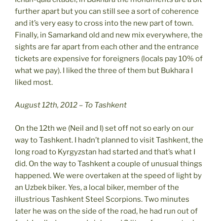
further apart but you can still see a sort of coherence
and it’s very easy to cross into the new part of town.
Finally, in Samarkand old and new mix everywhere, the
sights are far apart from each other and the entrance
tickets are expensive for foreigners (locals pay 10% of
what we pay). I liked the three of them but Bukhara I
liked most.
August 12th, 2012 – To Tashkent
On the 12th we (Neil and I) set off not so early on our
way to Tashkent. I hadn’t planned to visit Tashkent, the
long road to Kyrgyzstan had started and that’s what I
did. On the way to Tashkent a couple of unusual things
happened. We were overtaken at the speed of light by
an Uzbek biker. Yes, a local biker, member of the
illustrious Tashkent Steel Scorpions. Two minutes
later he was on the side of the road, he had run out of