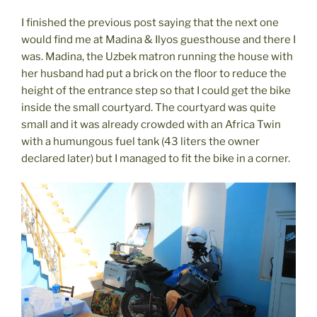
I finished the previous post saying that the next one
would find me at Madina & Ilyos guesthouse and there I
was. Madina, the Uzbek matron running the house with
her husband had put a brick on the floor to reduce the
height of the entrance step so that I could get the bike
inside the small courtyard. The courtyard was quite
small and it was already crowded with an Africa Twin
with a humungous fuel tank (43 liters the owner
declared later) but I managed to fit the bike in a corner.