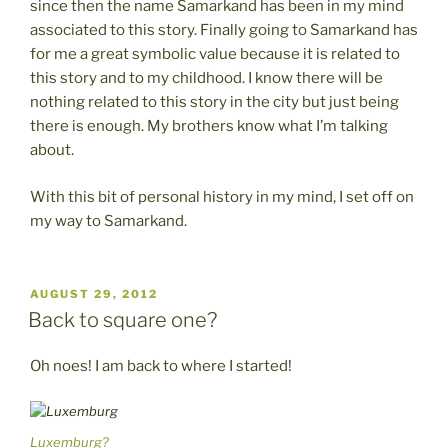
since then the name Samarkand has been in my mind
associated to this story. Finally going to Samarkand has
for me a great symbolic value because it is related to
this story and to my childhood. I know there will be
nothing related to this story in the city but just being
there is enough. My brothers know what I’m talking
about.
With this bit of personal history in my mind, I set off on
my way to Samarkand.
POSTED
AUGUST 29, 2012
ON
Back to square one?
Oh noes! I am back to where I started!
Luxemburg?