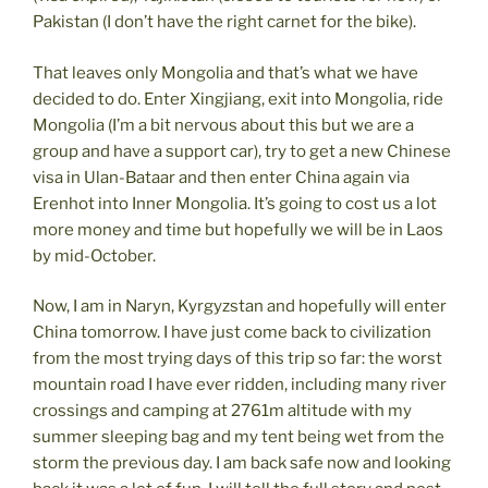
Pakistan (I don’t have the right carnet for the bike).
That leaves only Mongolia and that’s what we have
decided to do. Enter Xingjiang, exit into Mongolia, ride
Mongolia (I’m a bit nervous about this but we are a
group and have a support car), try to get a new Chinese
visa in Ulan-Bataar and then enter China again via
Erenhot into Inner Mongolia. It’s going to cost us a lot
more money and time but hopefully we will be in Laos
by mid-October.
Now, I am in Naryn, Kyrgyzstan and hopefully will enter
China tomorrow. I have just come back to civilization
from the most trying days of this trip so far: the worst
mountain road I have ever ridden, including many river
crossings and camping at 2761m altitude with my
summer sleeping bag and my tent being wet from the
storm the previous day. I am back safe now and looking