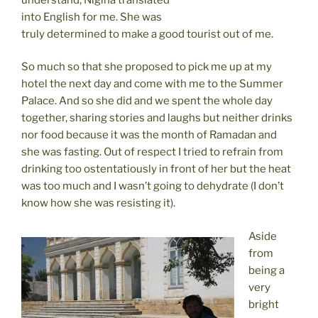
into English for me. She was
truly determined to make a good tourist out of me.
So much so that she proposed to pick me up at my
hotel the next day and come with me to the Summer
Palace. And so she did and we spent the whole day
together, sharing stories and laughs but neither drinks
nor food because it was the month of Ramadan and
she was fasting. Out of respect I tried to refrain from
drinking too ostentatiously in front of her but the heat
was too much and I wasn’t going to dehydrate (I don’t
know how she was resisting it).
Aside
from
being a
very
bright