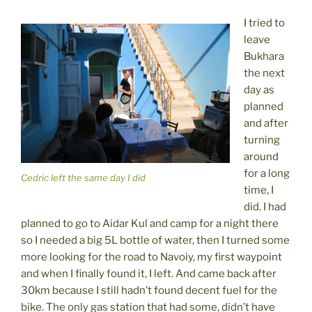
I tried to
leave
Bukhara
the next
day as
planned
and after
turning
around
for a long
Cedric left the same day I did
time, I
did. I had
planned to go to Aidar Kul and camp for a night there
so I needed a big 5L bottle of water, then I turned some
more looking for the road to Navoiy, my first waypoint
and when I finally found it, I left. And came back after
30km because I still hadn’t found decent fuel for the
bike. The only gas station that had some, didn’t have