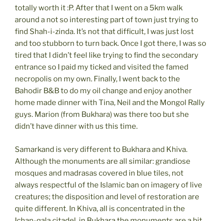
totally worth it :P. After that I went on a 5km walk
around a not so interesting part of town just trying to
find Shah-i-zinda. It’s not that difficult, I was just lost
and too stubborn to turn back. Once I got there, I was so
tired that I didn’t feel like trying to find the secondary
entrance so I paid my ticked and visited the famed
necropolis on my own. Finally, I went back to the
Bahodir B&B to do my oil change and enjoy another
home made dinner with Tina, Neil and the Mongol Rally
guys. Marion (from Bukhara) was there too but she
didn’t have dinner with us this time.
Samarkand is very different to Bukhara and Khiva.
Although the monuments are all similar: grandiose
mosques and madrasas covered in blue tiles, not
always respectful of the Islamic ban on imagery of live
creatures; the disposition and level of restoration are
quite different. In Khiva, all is concentrated in the
Ichan-qala citadel, in Bukhara the monuments are a bit