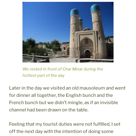
We rested in front of Char Minar during the
hottest part of the day
Later in the day we visited an old mausoleum and went
for dinner all together, the English bunch and the
French bunch but we didn’t mingle, as if an invisible
channel had been drawn on the table.
Feeling that my tourist duties were not fulfilled, I set
off the next day with the intention of doing some