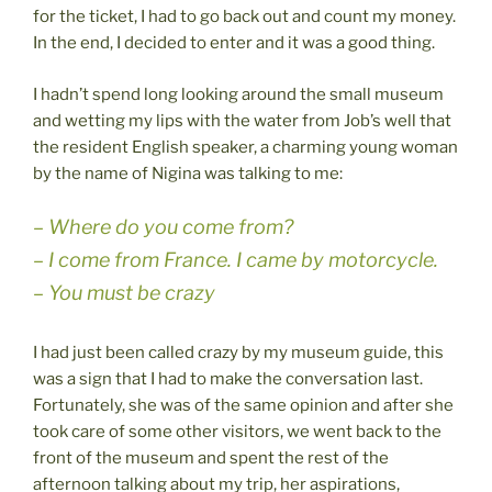
for the ticket, I had to go back out and count my money.
In the end, I decided to enter and it was a good thing.
I hadn’t spend long looking around the small museum
and wetting my lips with the water from Job’s well that
the resident English speaker, a charming young woman
by the name of Nigina was talking to me:
– Where do you come from?
– I come from France. I came by motorcycle.
– You must be crazy
I had just been called crazy by my museum guide, this
was a sign that I had to make the conversation last.
Fortunately, she was of the same opinion and after she
took care of some other visitors, we went back to the
front of the museum and spent the rest of the
afternoon talking about my trip, her aspirations,