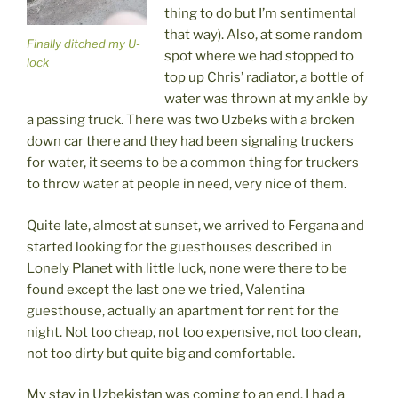
thing to do but I’m sentimental
that way). Also, at some random
Finally ditched my U-
spot where we had stopped to
lock
top up Chris’ radiator, a bottle of
water was thrown at my ankle by
a passing truck. There was two Uzbeks with a broken
down car there and they had been signaling truckers
for water, it seems to be a common thing for truckers
to throw water at people in need, very nice of them.
Quite late, almost at sunset, we arrived to Fergana and
started looking for the guesthouses described in
Lonely Planet with little luck, none were there to be
found except the last one we tried, Valentina
guesthouse, actually an apartment for rent for the
night. Not too cheap, not too expensive, not too clean,
not too dirty but quite big and comfortable.
My stay in Uzbekistan was coming to an end. I had a