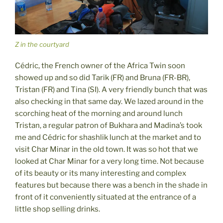
Z in the courtyard
Cédric, the French owner of the Africa Twin soon
showed up and so did Tarik (FR) and Bruna (FR-BR),
Tristan (FR) and Tina (SI). A very friendly bunch that was
also checking in that same day. We lazed around in the
scorching heat of the morning and around lunch
Tristan, a regular patron of Bukhara and Madina’s took
me and Cédric for shashlik lunch at the market and to
visit Char Minar in the old town. It was so hot that we
looked at Char Minar for a very long time. Not because
of its beauty or its many interesting and complex
features but because there was a bench in the shade in
front of it conveniently situated at the entrance of a
little shop selling drinks.