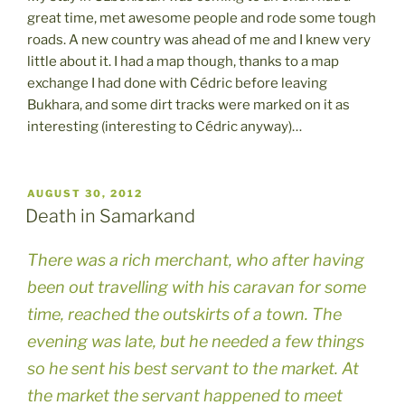
great time, met awesome people and rode some tough
roads. A new country was ahead of me and I knew very
little about it. I had a map though, thanks to a map
exchange I had done with Cédric before leaving
Bukhara, and some dirt tracks were marked on it as
interesting (interesting to Cédric anyway)…
POSTED
AUGUST 30, 2012
ON
Death in Samarkand
There was a rich merchant, who after having
been out travelling with his caravan for some
time, reached the outskirts of a town. The
evening was late, but he needed a few things
so he sent his best servant to the market. At
the market the servant happened to meet