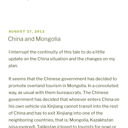
POSTED
AUGUST 27, 2012
ON
China and Mongolia
I interrupt the continuity of this tale to do a little
update on the China situation and the changes on my
plan.
It seems that the Chinese government has decided to
promote overland tourism in Mongolia. In a convoluted
way, as usual with them bureaucrats. The Chinese
government has decided that whoever enters China on
his own vehicle via Xinjiang cannot transit into the rest
of China and has to exit Xinjiang into one of the
neighboring countries, that is: Mongolia, Kazakhstan
(visa expired), Tajikistan (closed to tourists for now) or