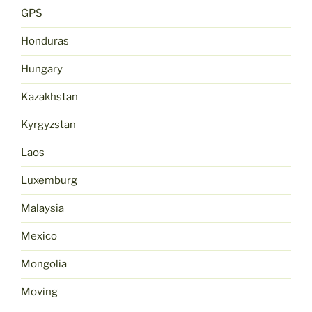
GPS
Honduras
Hungary
Kazakhstan
Kyrgyzstan
Laos
Luxemburg
Malaysia
Mexico
Mongolia
Moving