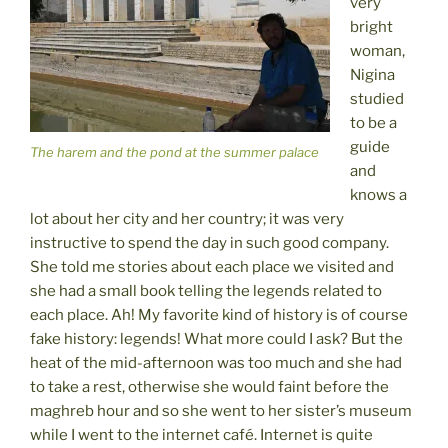
very
bright
woman,
Nigina
studied
to be a
guide
The harem and the pond at the summer palace
and
knows a
lot about her city and her country; it was very
instructive to spend the day in such good company.
She told me stories about each place we visited and
she had a small book telling the legends related to
each place. Ah! My favorite kind of history is of course
fake history: legends! What more could I ask? But the
heat of the mid-afternoon was too much and she had
to take a rest, otherwise she would faint before the
maghreb hour and so she went to her sister’s museum
while I went to the internet café. Internet is quite