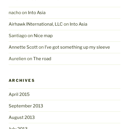
nacho
on
Into Asia
Airhawk INternational, LLC
on
Into Asia
Santiago
on
Nice map
Annette Scott
on
I’ve got something up my sleeve
Aurelien
on
The road
ARCHIVES
April 2015
September 2013
August 2013
July 2013