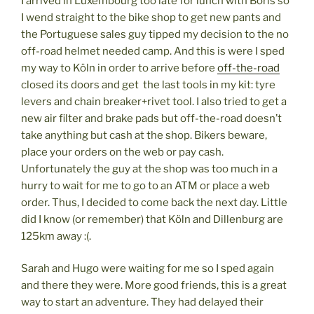
I arrived in Luxembourg too late for lunch with Boris so
I wend straight to the bike shop to get new pants and
the Portuguese sales guy tipped my decision to the no
off-road helmet needed camp. And this is were I sped
my way to Köln in order to arrive before
off-the-road
closed its doors and get the last tools in my kit: tyre
levers and chain breaker+rivet tool. I also tried to get a
new air filter and brake pads but off-the-road doesn’t
take anything but cash at the shop. Bikers beware,
place your orders on the web or pay cash.
Unfortunately the guy at the shop was too much in a
hurry to wait for me to go to an ATM or place a web
order. Thus, I decided to come back the next day. Little
did I know (or remember) that Köln and Dillenburg are
125km away :(.
Sarah and Hugo were waiting for me so I sped again
and there they were. More good friends, this is a great
way to start an adventure. They had delayed their