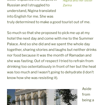
Nigina and her sister
Russian and I struggled to
Zarina
understand, Nigina translated
into English for me. She was
truly determined to make a good tourist out of me.
So much so that she proposed to pick me up at my
hotel the next day and come with me to the Summer
Palace. And so she did and we spent the whole day
together, sharing stories and laughs but neither drinks
nor food because it was the month of Ramadan and
she was fasting. Out of respect I tried to refrain from
drinking too ostentatiously in front of her but the heat
was too much and I wasn’t going to dehydrate (I don’t
know how she was resisting it).
Aside
from
being a