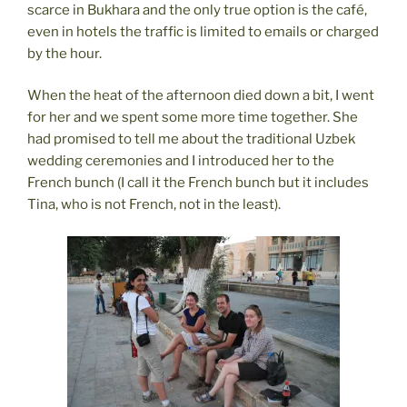
scarce in Bukhara and the only true option is the café,
even in hotels the traffic is limited to emails or charged
by the hour.
When the heat of the afternoon died down a bit, I went
for her and we spent some more time together. She
had promised to tell me about the traditional Uzbek
wedding ceremonies and I introduced her to the
French bunch (I call it the French bunch but it includes
Tina, who is not French, not in the least).