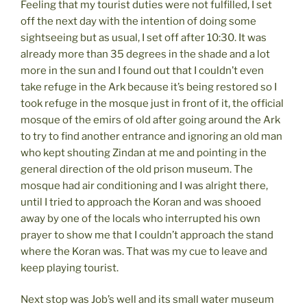
Feeling that my tourist duties were not fulfilled, I set
off the next day with the intention of doing some
sightseeing but as usual, I set off after 10:30. It was
already more than 35 degrees in the shade and a lot
more in the sun and I found out that I couldn’t even
take refuge in the Ark because it’s being restored so I
took refuge in the mosque just in front of it, the official
mosque of the emirs of old after going around the Ark
to try to find another entrance and ignoring an old man
who kept shouting Zindan at me and pointing in the
general direction of the old prison museum. The
mosque had air conditioning and I was alright there,
until I tried to approach the Koran and was shooed
away by one of the locals who interrupted his own
prayer to show me that I couldn’t approach the stand
where the Koran was. That was my cue to leave and
keep playing tourist.
Next stop was Job’s well and its small water museum