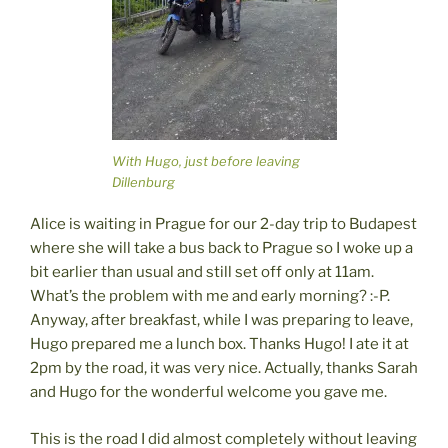
With Hugo, just before leaving
Dillenburg
Alice is waiting in Prague for our 2-day trip to Budapest
where she will take a bus back to Prague so I woke up a
bit earlier than usual and still set off only at 11am.
What’s the problem with me and early morning? :-P.
Anyway, after breakfast, while I was preparing to leave,
Hugo prepared me a lunch box. Thanks Hugo! I ate it at
2pm by the road, it was very nice. Actually, thanks Sarah
and Hugo for the wonderful welcome you gave me.
This is the road I did almost completely without leaving