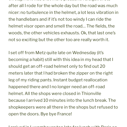
after all I rode for the whole day but the road was much
nicer: no turbulence in the helmet, a lot less vibration in
the handlebars and if it’s not too windy I can ride the
helmet visor open and smell the road… The fields, the
woods, the other vehicles exhausts. Ok, that last one’s
not so exciting but the other too are really worth it.
I set off from Metz quite late on Wednesday (it’s
becoming a habit) still with this idea in my head that I
should get an off-road helmet only to find out 20
meters later that I had broken the zipper on the right
leg of my riding pants. Instant budget reallocation
happened there and I no longer need an off-road
helmet. All the shops were closed in Thionville
because I arrived 10 minutes into the lunch break. The
shopkeepers were all there in the shops but refused to
open the doors. Bye bye France!