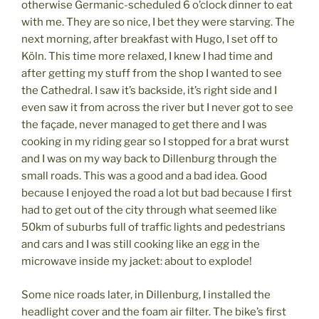
otherwise Germanic-scheduled 6 o’clock dinner to eat
with me. They are so nice, I bet they were starving. The
next morning, after breakfast with Hugo, I set off to
Köln. This time more relaxed, I knew I had time and
after getting my stuff from the shop I wanted to see
the Cathedral. I saw it’s backside, it’s right side and I
even saw it from across the river but I never got to see
the façade, never managed to get there and I was
cooking in my riding gear so I stopped for a brat wurst
and I was on my way back to Dillenburg through the
small roads. This was a good and a bad idea. Good
because I enjoyed the road a lot but bad because I first
had to get out of the city through what seemed like
50km of suburbs full of traffic lights and pedestrians
and cars and I was still cooking like an egg in the
microwave inside my jacket: about to explode!
Some nice roads later, in Dillenburg, I installed the
headlight cover and the foam air filter. The bike’s first