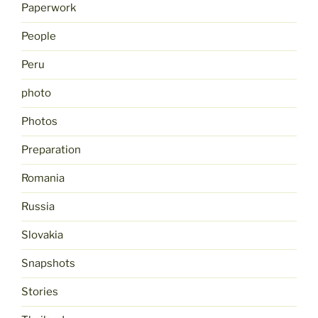
Paperwork
People
Peru
photo
Photos
Preparation
Romania
Russia
Slovakia
Snapshots
Stories