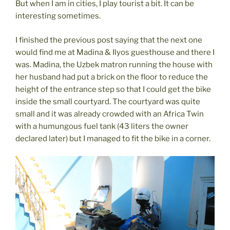
But when I am in cities, I play tourist a bit. It can be
interesting sometimes.
I finished the previous post saying that the next one
would find me at Madina & Ilyos guesthouse and there I
was. Madina, the Uzbek matron running the house with
her husband had put a brick on the floor to reduce the
height of the entrance step so that I could get the bike
inside the small courtyard. The courtyard was quite
small and it was already crowded with an Africa Twin
with a humungous fuel tank (43 liters the owner
declared later) but I managed to fit the bike in a corner.