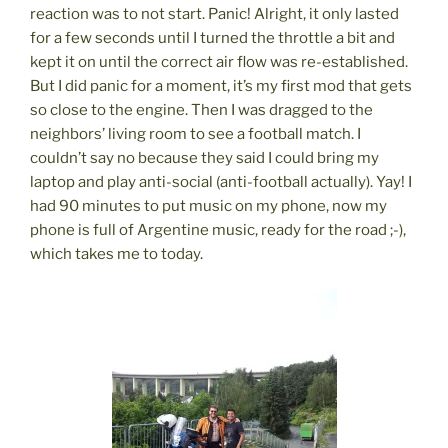
reaction was to not start. Panic! Alright, it only lasted
for a few seconds until I turned the throttle a bit and
kept it on until the correct air flow was re-established.
But I did panic for a moment, it’s my first mod that gets
so close to the engine. Then I was dragged to the
neighbors’ living room to see a football match. I
couldn’t say no because they said I could bring my
laptop and play anti-social (anti-football actually). Yay! I
had 90 minutes to put music on my phone, now my
phone is full of Argentine music, ready for the road ;-),
which takes me to today.