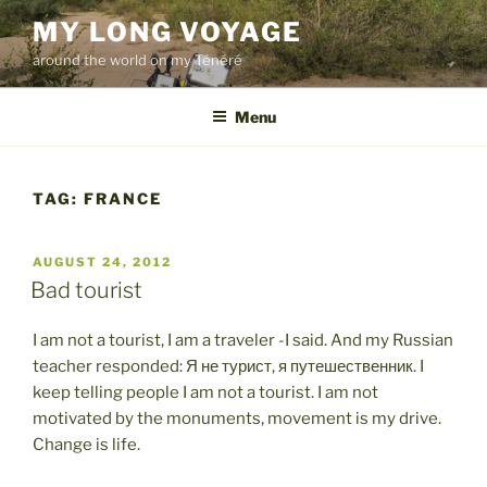
Skip
MY LONG VOYAGE
to
around the world on my Ténéré
content
Menu
TAG:
FRANCE
POSTED
AUGUST 24, 2012
ON
Bad tourist
I am not a tourist, I am a traveler -I said. And my Russian
teacher responded: Я не турист, я путешественник. I
keep telling people I am not a tourist. I am not
motivated by the monuments, movement is my drive.
Change is life.