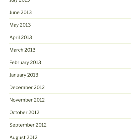
June 2013
May 2013
April 2013
March 2013
February 2013
January 2013
December 2012
November 2012
October 2012
September 2012
August 2012