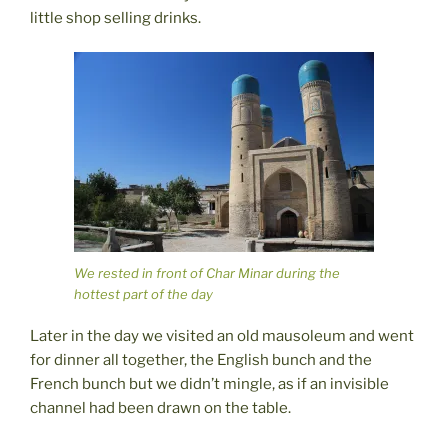
little shop selling drinks.
We rested in front of Char Minar during the
hottest part of the day
Later in the day we visited an old mausoleum and went
for dinner all together, the English bunch and the
French bunch but we didn’t mingle, as if an invisible
channel had been drawn on the table.