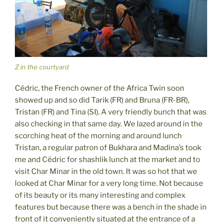
Z in the courtyard
Cédric, the French owner of the Africa Twin soon
showed up and so did Tarik (FR) and Bruna (FR-BR),
Tristan (FR) and Tina (SI). A very friendly bunch that was
also checking in that same day. We lazed around in the
scorching heat of the morning and around lunch
Tristan, a regular patron of Bukhara and Madina’s took
me and Cédric for shashlik lunch at the market and to
visit Char Minar in the old town. It was so hot that we
looked at Char Minar for a very long time. Not because
of its beauty or its many interesting and complex
features but because there was a bench in the shade in
front of it conveniently situated at the entrance of a