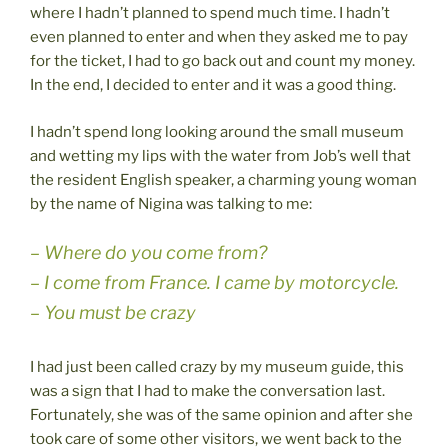
where I hadn’t planned to spend much time. I hadn’t
even planned to enter and when they asked me to pay
for the ticket, I had to go back out and count my money.
In the end, I decided to enter and it was a good thing.
I hadn’t spend long looking around the small museum
and wetting my lips with the water from Job’s well that
the resident English speaker, a charming young woman
by the name of Nigina was talking to me:
– Where do you come from?
– I come from France. I came by motorcycle.
– You must be crazy
I had just been called crazy by my museum guide, this
was a sign that I had to make the conversation last.
Fortunately, she was of the same opinion and after she
took care of some other visitors, we went back to the