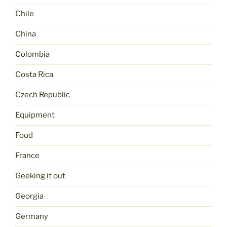
Chile
China
Colombia
Costa Rica
Czech Republic
Equipment
Food
France
Geeking it out
Georgia
Germany