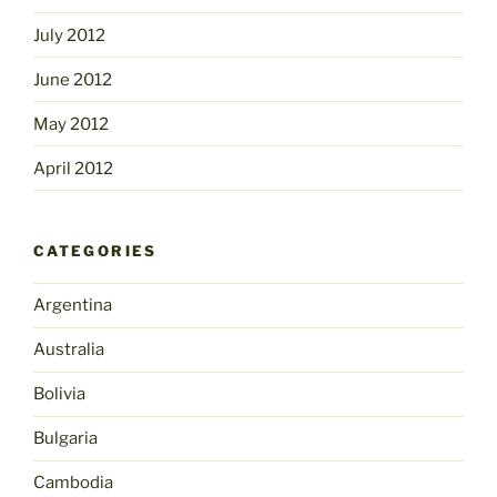
July 2012
June 2012
May 2012
April 2012
CATEGORIES
Argentina
Australia
Bolivia
Bulgaria
Cambodia