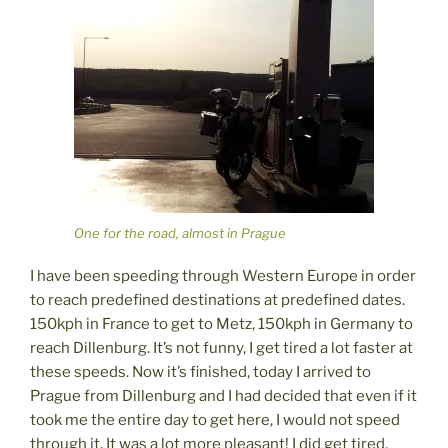
One for the road, almost in Prague
I have been speeding through Western Europe in order
to reach predefined destinations at predefined dates.
150kph in France to get to Metz, 150kph in Germany to
reach Dillenburg. It’s not funny, I get tired a lot faster at
these speeds. Now it’s finished, today I arrived to
Prague from Dillenburg and I had decided that even if it
took me the entire day to get here, I would not speed
through it. It was a lot more pleasant! I did get tired,