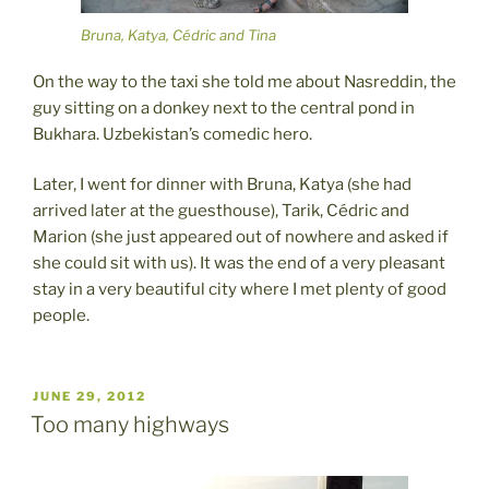
Bruna, Katya, Cédric and Tina
On the way to the taxi she told me about Nasreddin, the
guy sitting on a donkey next to the central pond in
Bukhara. Uzbekistan’s comedic hero.
Later, I went for dinner with Bruna, Katya (she had
arrived later at the guesthouse), Tarik, Cédric and
Marion (she just appeared out of nowhere and asked if
she could sit with us). It was the end of a very pleasant
stay in a very beautiful city where I met plenty of good
people.
POSTED
JUNE 29, 2012
ON
Too many highways