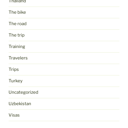
Thailand
The bike
The road
The trip
Training
Travelers
Trips
Turkey
Uncategorized
Uzbekistan
Visas