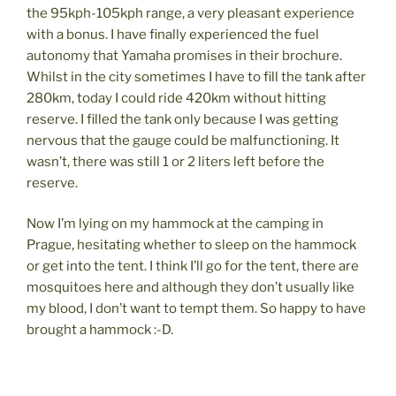
the 95kph-105kph range, a very pleasant experience
with a bonus. I have finally experienced the fuel
autonomy that Yamaha promises in their brochure.
Whilst in the city sometimes I have to fill the tank after
280km, today I could ride 420km without hitting
reserve. I filled the tank only because I was getting
nervous that the gauge could be malfunctioning. It
wasn’t, there was still 1 or 2 liters left before the
reserve.
Now I’m lying on my hammock at the camping in
Prague, hesitating whether to sleep on the hammock
or get into the tent. I think I’ll go for the tent, there are
mosquitoes here and although they don’t usually like
my blood, I don’t want to tempt them. So happy to have
brought a hammock :-D.