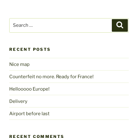
Search
Search
for:
RECENT POSTS
Nice map
Counterfeit no more. Ready for France!
Hellooooo Europe!
Delivery
Airport before last
RECENT COMMENTS