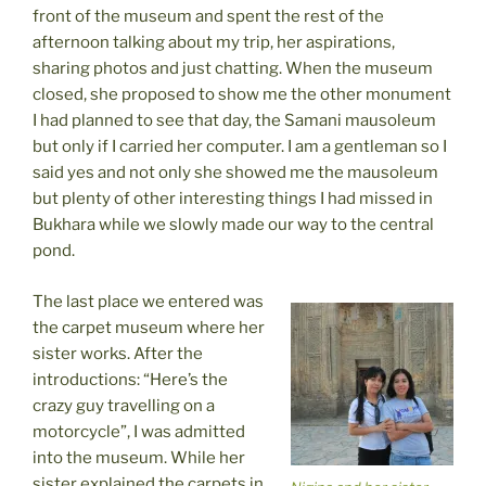
front of the museum and spent the rest of the
afternoon talking about my trip, her aspirations,
sharing photos and just chatting. When the museum
closed, she proposed to show me the other monument
I had planned to see that day, the Samani mausoleum
but only if I carried her computer. I am a gentleman so I
said yes and not only she showed me the mausoleum
but plenty of other interesting things I had missed in
Bukhara while we slowly made our way to the central
pond.
The last place we entered was
the carpet museum where her
sister works. After the
introductions: “Here’s the
crazy guy travelling on a
motorcycle”, I was admitted
into the museum. While her
sister explained the carpets in