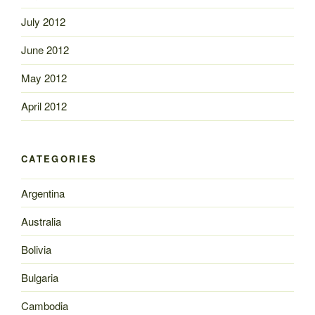
July 2012
June 2012
May 2012
April 2012
CATEGORIES
Argentina
Australia
Bolivia
Bulgaria
Cambodia