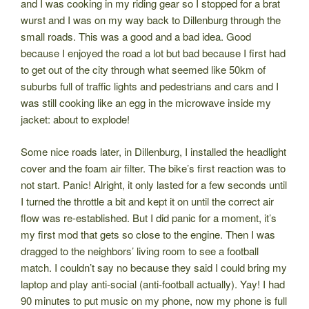
and I was cooking in my riding gear so I stopped for a brat
wurst and I was on my way back to Dillenburg through the
small roads. This was a good and a bad idea. Good
because I enjoyed the road a lot but bad because I first had
to get out of the city through what seemed like 50km of
suburbs full of traffic lights and pedestrians and cars and I
was still cooking like an egg in the microwave inside my
jacket: about to explode!
Some nice roads later, in Dillenburg, I installed the headlight
cover and the foam air filter. The bike’s first reaction was to
not start. Panic! Alright, it only lasted for a few seconds until
I turned the throttle a bit and kept it on until the correct air
flow was re-established. But I did panic for a moment, it’s
my first mod that gets so close to the engine. Then I was
dragged to the neighbors’ living room to see a football
match. I couldn’t say no because they said I could bring my
laptop and play anti-social (anti-football actually). Yay! I had
90 minutes to put music on my phone, now my phone is full