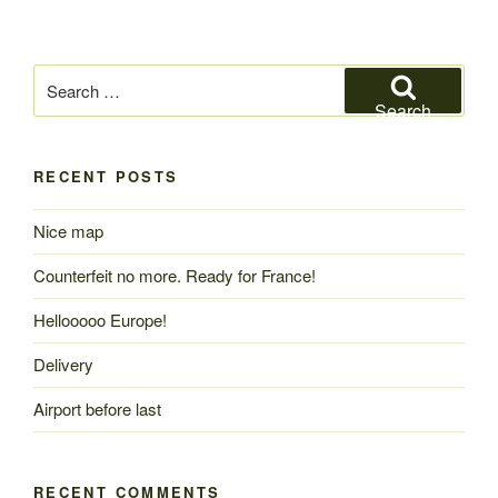
Search
for:
Search
RECENT POSTS
Nice map
Counterfeit no more. Ready for France!
Hellooooo Europe!
Delivery
Airport before last
RECENT COMMENTS