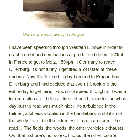
One for the road, almost in Prague
I have been speeding through Western Europe in order to
reach predefined destinations at predefined dates. 150kph
in France to get to Metz, 150kph in Germany to reach
Dillenburg. It’s not funny, I get tired a lot faster at these
speeds. Now it’s finished, today I arrived to Prague from
Dillenburg and I had decided that even if it took me the
entire day to get here, I would not speed through it. It was a
lot more pleasant! I did get tired, after all I rode for the whole
day but the road was much nicer: no turbulence in the
helmet, a lot less vibration in the handlebars and if it’s not
too windy I can ride the helmet visor open and smell the
road… The fields, the woods, the other vehicles exhausts.
Ok, that last one’s not so exciting but the other too are