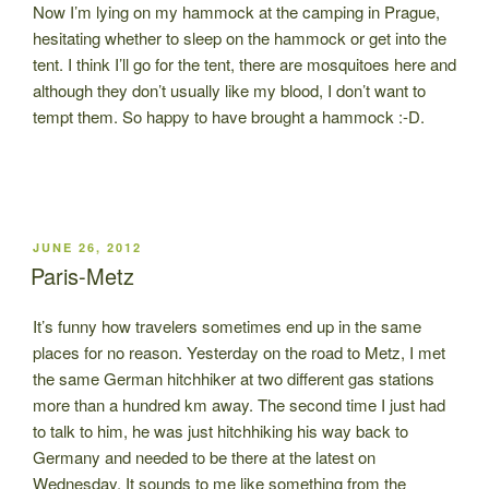
Now I’m lying on my hammock at the camping in Prague,
hesitating whether to sleep on the hammock or get into the
tent. I think I’ll go for the tent, there are mosquitoes here and
although they don’t usually like my blood, I don’t want to
tempt them. So happy to have brought a hammock :-D.
POSTED
JUNE 26, 2012
ON
Paris-Metz
It’s funny how travelers sometimes end up in the same
places for no reason. Yesterday on the road to Metz, I met
the same German hitchhiker at two different gas stations
more than a hundred km away. The second time I just had
to talk to him, he was just hitchhiking his way back to
Germany and needed to be there at the latest on
Wednesday. It sounds to me like something from the