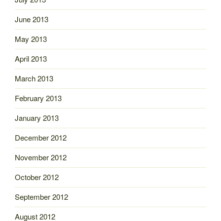
June 2013
May 2013
April 2013
March 2013
February 2013
January 2013
December 2012
November 2012
October 2012
September 2012
August 2012