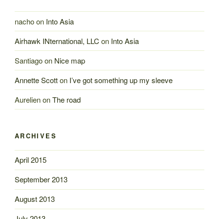
nacho
on
Into Asia
Airhawk INternational, LLC
on
Into Asia
Santiago
on
Nice map
Annette Scott
on
I’ve got something up my sleeve
Aurelien
on
The road
ARCHIVES
April 2015
September 2013
August 2013
July 2013