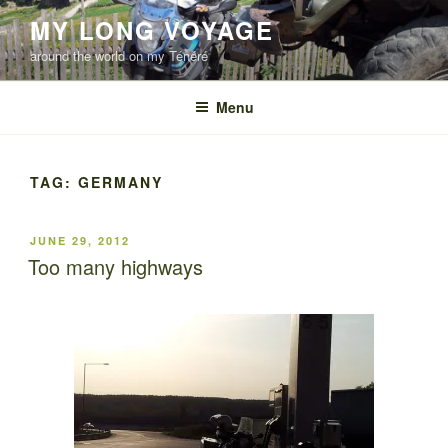
Skip
MY LONG VOYAGE
to
around the world on my Ténéré
content
Menu
TAG:
GERMANY
POSTED
JUNE 29, 2012
ON
Too many highways