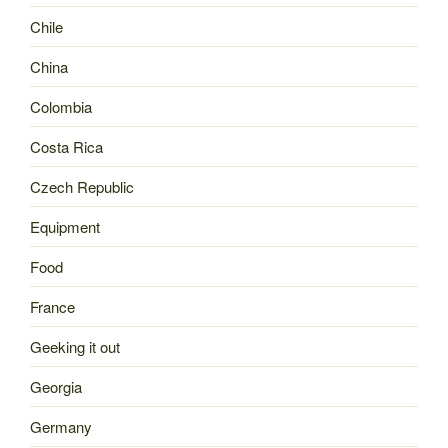
Chile
China
Colombia
Costa Rica
Czech Republic
Equipment
Food
France
Geeking it out
Georgia
Germany