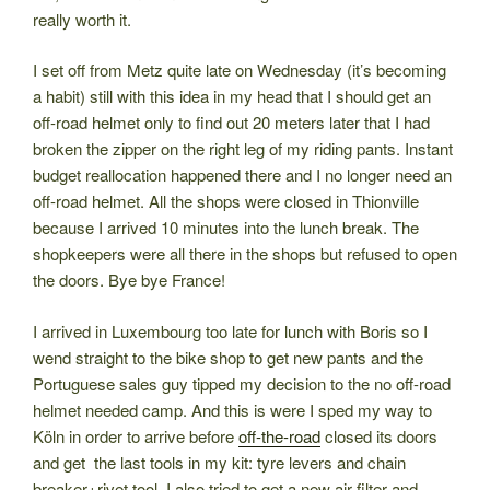
really worth it.
I set off from Metz quite late on Wednesday (it’s becoming
a habit) still with this idea in my head that I should get an
off-road helmet only to find out 20 meters later that I had
broken the zipper on the right leg of my riding pants. Instant
budget reallocation happened there and I no longer need an
off-road helmet. All the shops were closed in Thionville
because I arrived 10 minutes into the lunch break. The
shopkeepers were all there in the shops but refused to open
the doors. Bye bye France!
I arrived in Luxembourg too late for lunch with Boris so I
wend straight to the bike shop to get new pants and the
Portuguese sales guy tipped my decision to the no off-road
helmet needed camp. And this is were I sped my way to
Köln in order to arrive before
off-the-road
closed its doors
and get the last tools in my kit: tyre levers and chain
breaker+rivet tool. I also tried to get a new air filter and