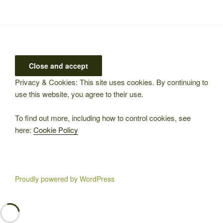
Privacy & Cookies: This site uses cookies. By continuing to
use this website, you agree to their use.
To find out more, including how to control cookies, see
here:
Cookie Policy
Proudly powered by WordPress