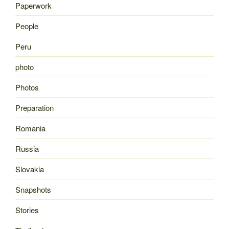
Paperwork
People
Peru
photo
Photos
Preparation
Romania
Russia
Slovakia
Snapshots
Stories