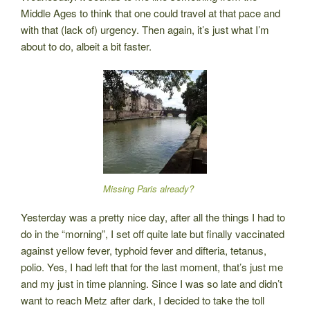
Middle Ages to think that one could travel at that pace and
with that (lack of) urgency. Then again, it’s just what I’m
about to do, albeit a bit faster.
Missing Paris already?
Yesterday was a pretty nice day, after all the things I had to
do in the “morning”, I set off quite late but finally vaccinated
against yellow fever, typhoid fever and difteria, tetanus,
polio. Yes, I had left that for the last moment, that’s just me
and my just in time planning. Since I was so late and didn’t
want to reach Metz after dark, I decided to take the toll