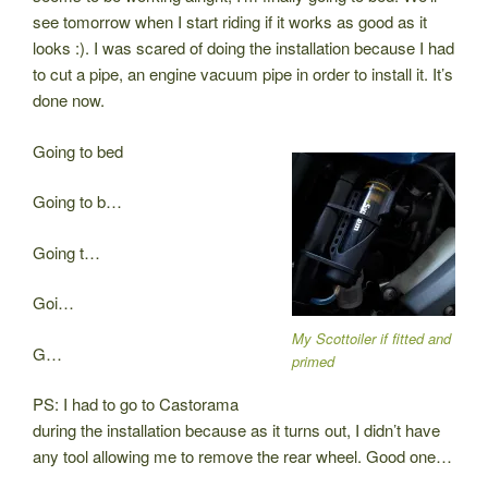
see tomorrow when I start riding if it works as good as it
looks :). I was scared of doing the installation because I had
to cut a pipe, an engine vacuum pipe in order to install it. It’s
done now.
Going to bed
Going to b…
Going t…
Goi…
My Scottoiler if fitted and
G…
primed
PS: I had to go to Castorama
during the installation because as it turns out, I didn’t have
any tool allowing me to remove the rear wheel. Good one…