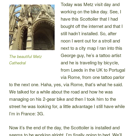
Today was Metz visit day and
working on the bike day. See, I
have this Scottoiler that I had
bought off the internet and that I
still hadn’t installed. So, after
noon I went out for a stroll and
next to a city map I ran into this
George guy, he’s a tattoo artist
The beautiful Metz
and he is traveling by bicycle,
Cathedral
from Leeds in the UK to Portugal
via Rome, from one tattoo parlor
to the next one. Haha, yes, via Rome, that’s what he said.
We talked for a while about the road and how he was
managing on his 2-gear bike and then I took him to the
street he was looking for, a little advantage I still have while
I’m in France: 3G.
Now it’s the end of the day, the Scottoiler is installed and
seems to be working alright, I’m finally going to bed. We’ll