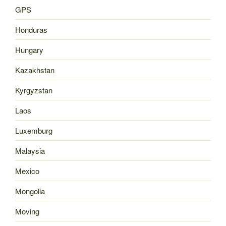
GPS
Honduras
Hungary
Kazakhstan
Kyrgyzstan
Laos
Luxemburg
Malaysia
Mexico
Mongolia
Moving