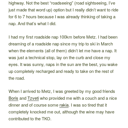
highway. Not the best “roadseeing” (road sightseeing, I’ve
just made that word up) option but I really didn’t want to ride
for 6 to 7 hours because I was already thinking of taking a
nap. And that’s what I did.
I had my first roadside nap 100km before Metz. I had been
dreaming of a roadside nap since my trip to ski in March
when the elements (all of them) didn’t let me have a nap. It
was just a technical stop, lay on the curb and close my
eyes. It was sunny, naps in the sun are the best, you wake
up completely recharged and ready to take on the rest of
the road.
When I arrived to Metz, I was greeted by my good friends
Boris
and
Tzveti
who provided me with a couch and a nice
dinner and of course some
rakia
. I was so tired that it
completely knocked me out, although the wine may have
contributed to the TKO.