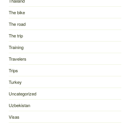
Thailand
The bike
The road
The trip
Training
Travelers
Trips
Turkey
Uncategorized
Uzbekistan
Visas