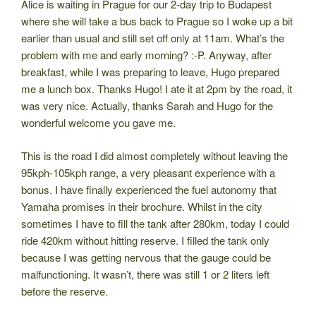
Alice is waiting in Prague for our 2-day trip to Budapest
where she will take a bus back to Prague so I woke up a bit
earlier than usual and still set off only at 11am. What’s the
problem with me and early morning? :-P. Anyway, after
breakfast, while I was preparing to leave, Hugo prepared
me a lunch box. Thanks Hugo! I ate it at 2pm by the road, it
was very nice. Actually, thanks Sarah and Hugo for the
wonderful welcome you gave me.
This is the road I did almost completely without leaving the
95kph-105kph range, a very pleasant experience with a
bonus. I have finally experienced the fuel autonomy that
Yamaha promises in their brochure. Whilst in the city
sometimes I have to fill the tank after 280km, today I could
ride 420km without hitting reserve. I filled the tank only
because I was getting nervous that the gauge could be
malfunctioning. It wasn’t, there was still 1 or 2 liters left
before the reserve.