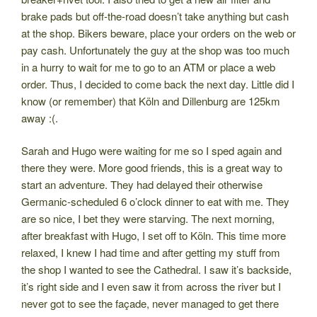
brake pads but off-the-road doesn’t take anything but cash
at the shop. Bikers beware, place your orders on the web or
pay cash. Unfortunately the guy at the shop was too much
in a hurry to wait for me to go to an ATM or place a web
order. Thus, I decided to come back the next day. Little did I
know (or remember) that Köln and Dillenburg are 125km
away :(.
Sarah and Hugo were waiting for me so I sped again and
there they were. More good friends, this is a great way to
start an adventure. They had delayed their otherwise
Germanic-scheduled 6 o’clock dinner to eat with me. They
are so nice, I bet they were starving. The next morning,
after breakfast with Hugo, I set off to Köln. This time more
relaxed, I knew I had time and after getting my stuff from
the shop I wanted to see the Cathedral. I saw it’s backside,
it’s right side and I even saw it from across the river but I
never got to see the façade, never managed to get there