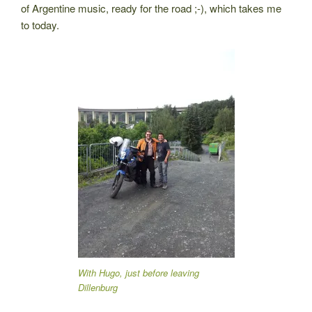
of Argentine music, ready for the road ;-), which takes me
to today.
With Hugo, just before leaving
Dillenburg