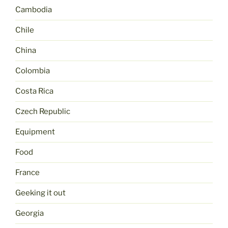
Cambodia
Chile
China
Colombia
Costa Rica
Czech Republic
Equipment
Food
France
Geeking it out
Georgia