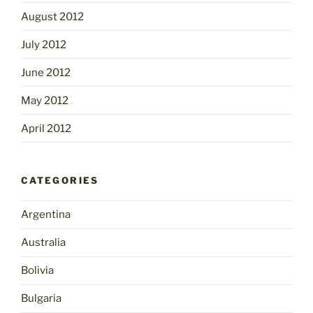
August 2012
July 2012
June 2012
May 2012
April 2012
CATEGORIES
Argentina
Australia
Bolivia
Bulgaria