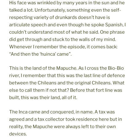
His face was wrinkled by many years in the sun and he
talked a lot. Unfortunately, something even the self-
respecting variety of drunkards doesn’t have is
articulate speech and even though he spoke Spanish, I
couldn’t understand most of what he said. One phrase
did get through and stuck to the walls of my mind.
Whenever I remember the episode, it comes back:
“And then the ‘huinca’ came”.
This is the land of the Mapuche. As I cross the Bio-Bio
river, I remember that this was the last line of defence
between the Chileans and the original Chileans. What
else to call them if not that? Before that fort line was
built, this was their land, all of it.
The Inca came and conquered, in name. A tax was
agreed and a tax collector took residence here but in
reality, the Mapuche were always left to their own
devices.