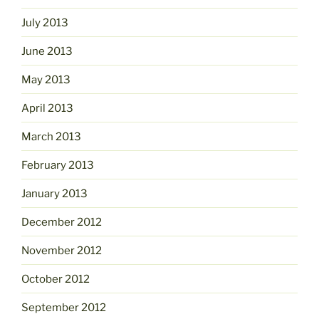
July 2013
June 2013
May 2013
April 2013
March 2013
February 2013
January 2013
December 2012
November 2012
October 2012
September 2012