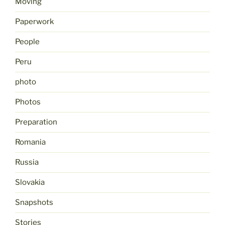
Moving
Paperwork
People
Peru
photo
Photos
Preparation
Romania
Russia
Slovakia
Snapshots
Stories