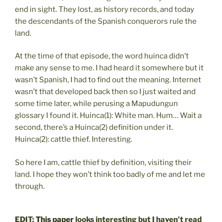
end in sight. They lost, as history records, and today
the descendants of the Spanish conquerors rule the
land.
At the time of that episode, the word huinca didn’t
make any sense to me. I had heard it somewhere but it
wasn’t Spanish, I had to find out the meaning. Internet
wasn’t that developed back then so I just waited and
some time later, while perusing a Mapudungun
glossary I found it. Huinca(1): White man. Hum… Wait a
second, there’s a Huinca(2) definition under it.
Huinca(2): cattle thief. Interesting.
So here I am, cattle thief by definition, visiting their
land. I hope they won’t think too badly of me and let me
through.
EDIT:
This paper
looks interesting but I haven’t read