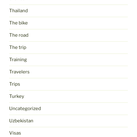
Thailand
The bike
The road
The trip
Training
Travelers
Trips
Turkey
Uncategorized
Uzbekistan
Visas