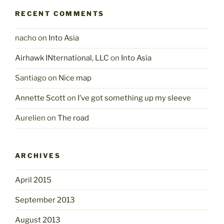
RECENT COMMENTS
nacho
on
Into Asia
Airhawk INternational, LLC
on
Into Asia
Santiago
on
Nice map
Annette Scott
on
I’ve got something up my sleeve
Aurelien
on
The road
ARCHIVES
April 2015
September 2013
August 2013