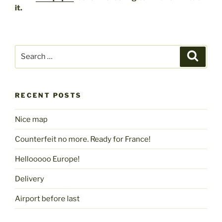
it.
Search
Search
for:
RECENT POSTS
Nice map
Counterfeit no more. Ready for France!
Hellooooo Europe!
Delivery
Airport before last