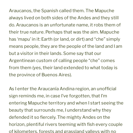
Araucanos, the Spanish called them. The Mapuche
always lived on both sides of the Andes and they still
do. Araucanos is an unfortunate name, it robs them of
their true nature. Perhaps that was the aim. Mapuche
has ‘mapu’ in it: Earth (or land, or dirt) and “che” simply
means people, they are the people of the land and I am
but a visitor in their lands. Some say that our
Argentinean custom of calling people “che” comes
from them (yes, their land extended to what today is
the province of Buenos Aires).
As I enter the Araucanía Andina region, an unofficial
sign reminds me, in case I’ve forgotten, that I’m
entering Mapuche territory and when I start seeing the
beauty that surrounds me, I understand why they
defended it so fiercely. The mighty Andes on the
horizon, plentiful rivers teeming with fish every couple
of kilometers, forests and grassland valleys with no