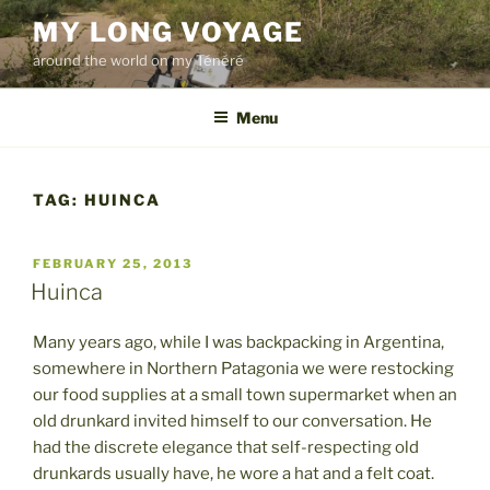
Skip
MY LONG VOYAGE
to
around the world on my Ténéré
content
Menu
TAG:
HUINCA
POSTED
FEBRUARY 25, 2013
ON
Huinca
Many years ago, while I was backpacking in Argentina,
somewhere in Northern Patagonia we were restocking
our food supplies at a small town supermarket when an
old drunkard invited himself to our conversation. He
had the discrete elegance that self-respecting old
drunkards usually have, he wore a hat and a felt coat.