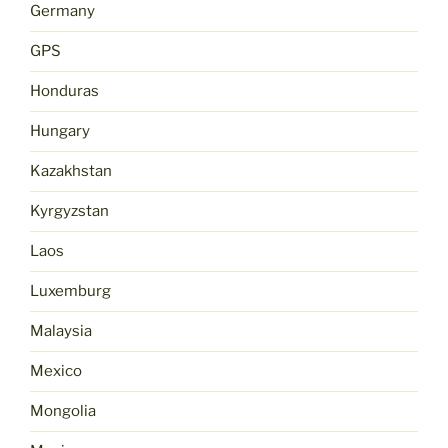
Germany
GPS
Honduras
Hungary
Kazakhstan
Kyrgyzstan
Laos
Luxemburg
Malaysia
Mexico
Mongolia