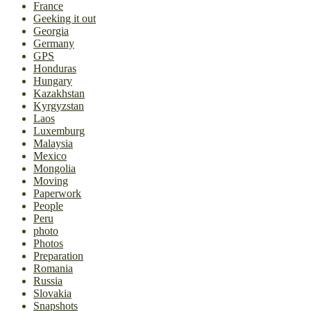
France
Geeking it out
Georgia
Germany
GPS
Honduras
Hungary
Kazakhstan
Kyrgyzstan
Laos
Luxemburg
Malaysia
Mexico
Mongolia
Moving
Paperwork
People
Peru
photo
Photos
Preparation
Romania
Russia
Slovakia
Snapshots