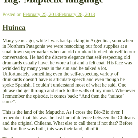
Posted on
February 25, 2013
February 28, 2013
Huinca
Many years ago, while I was backpacking in Argentina, somewhere
in Northern Patagonia we were restocking our food supplies at a
small town supermarket when an old drunkard invited himself to our
conversation. He had the discrete elegance that self-respecting old
drunkards usually have, he wore a hat and a felt coat. His face was
wrinkled by many years in the sun and he talked a lot.
Unfortunately, something even the self-respecting variety of
drunkards doesn’t have is articulate speech and even though he
spoke Spanish, I couldn’t understand most of what he said. One
phrase did get through and stuck to the walls of my mind. Whenever
I remember the episode, it comes back: “And then the ‘huinca’
came”.
This is the land of the Mapuche. As I cross the Bio-Bio river, I
remember that this was the last line of defence between the Chileans
and the original Chileans. What else to call them if not that? Before
that fort line was built, this was their land, all of it.