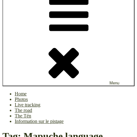
Menu
Home
Photos
Live tracking
The road
The Tén
Information sur le pistage
Tag:
Mapuche language