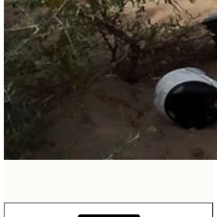
My Long Voyage
around the world on my Ténéré