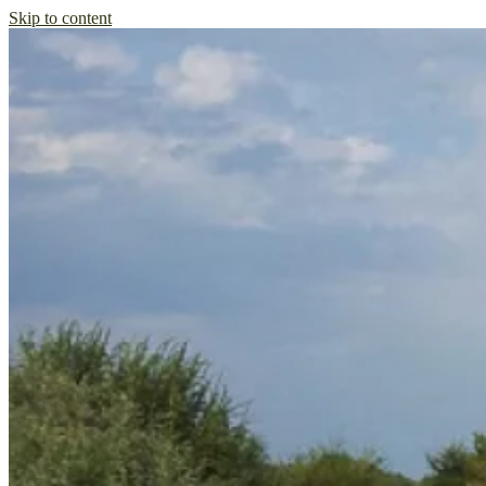
Skip to content