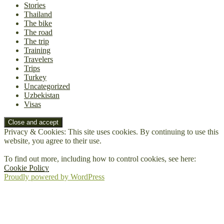
Stories
Thailand
The bike
The road
The trip
Training
Travelers
Trips
Turkey
Uncategorized
Uzbekistan
Visas
Privacy & Cookies: This site uses cookies. By continuing to use this
website, you agree to their use.
To find out more, including how to control cookies, see here:
Cookie Policy
Proudly powered by WordPress