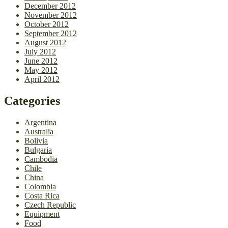
December 2012
November 2012
October 2012
September 2012
August 2012
July 2012
June 2012
May 2012
April 2012
Categories
Argentina
Australia
Bolivia
Bulgaria
Cambodia
Chile
China
Colombia
Costa Rica
Czech Republic
Equipment
Food