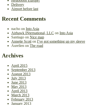
Hellooooo Europe!
Delivery
Airport before last
Recent Comments
nacho
on
Into Asia
Airhawk INternational, LLC
on
Into Asia
Santiago
on
Nice map
Annette Scott
on
I’ve got something up my sleeve
Aurelien
on
The road
Archives
April 2015
September 2013
August 2013
July 2013
June 2013
May 2013
April 2013
March 2013
February 2013
January 2013