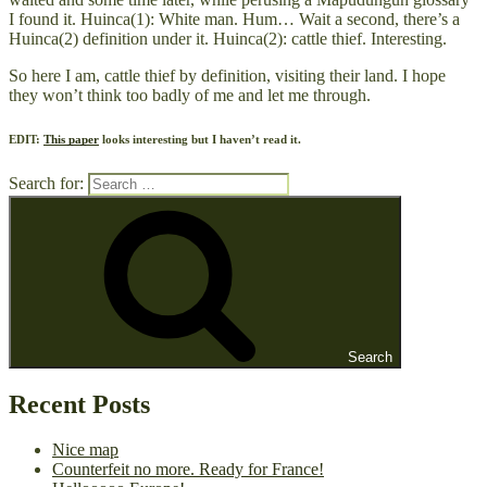
I found it. Huinca(1): White man. Hum… Wait a second, there’s a
Huinca(2) definition under it. Huinca(2): cattle thief. Interesting.
So here I am, cattle thief by definition, visiting their land. I hope
they won’t think too badly of me and let me through.
EDIT:
This paper
looks interesting but I haven’t read it.
Search for:
Search
Recent Posts
Nice map
Counterfeit no more. Ready for France!