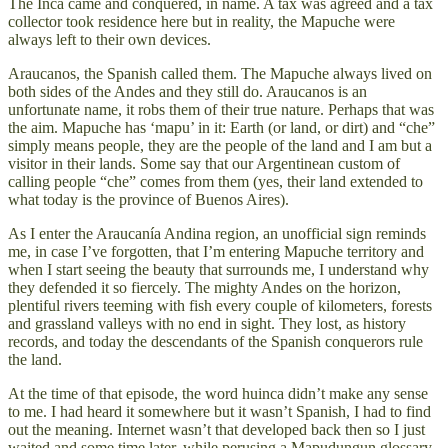
The Inca came and conquered, in name. A tax was agreed and a tax
collector took residence here but in reality, the Mapuche were
always left to their own devices.
Araucanos, the Spanish called them. The Mapuche always lived on
both sides of the Andes and they still do. Araucanos is an
unfortunate name, it robs them of their true nature. Perhaps that was
the aim. Mapuche has ‘mapu’ in it: Earth (or land, or dirt) and “che”
simply means people, they are the people of the land and I am but a
visitor in their lands. Some say that our Argentinean custom of
calling people “che” comes from them (yes, their land extended to
what today is the province of Buenos Aires).
As I enter the Araucanía Andina region, an unofficial sign reminds
me, in case I’ve forgotten, that I’m entering Mapuche territory and
when I start seeing the beauty that surrounds me, I understand why
they defended it so fiercely. The mighty Andes on the horizon,
plentiful rivers teeming with fish every couple of kilometers, forests
and grassland valleys with no end in sight. They lost, as history
records, and today the descendants of the Spanish conquerors rule
the land.
At the time of that episode, the word huinca didn’t make any sense
to me. I had heard it somewhere but it wasn’t Spanish, I had to find
out the meaning. Internet wasn’t that developed back then so I just
waited and some time later, while perusing a Mapudungun glossary