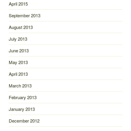
April 2015
September 2013
August 2013
July 2013
June 2013
May 2013
April 2013
March 2013
February 2013
January 2013
December 2012