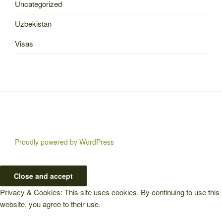
Uncategorized
Uzbekistan
Visas
Proudly powered by WordPress
Privacy & Cookies: This site uses cookies. By continuing to use this
website, you agree to their use.