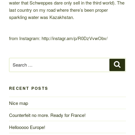
water that Schweppes dare only sell in the third world). The
last country on my road where there’s been proper
sparkling water was Kazakhstan.
from Instagram: http://instagr.am/p/R0DzVvwObv/
Search
Search
for:
RECENT POSTS
Nice map
Counterfeit no more. Ready for France!
Hellooooo Europe!