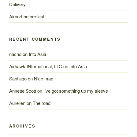
Delivery
Airport before last
RECENT COMMENTS
nacho
on
Into Asia
Airhawk INternational, LLC
on
Into Asia
Santiago
on
Nice map
Annette Scott
on
I’ve got something up my sleeve
Aurelien
on
The road
ARCHIVES