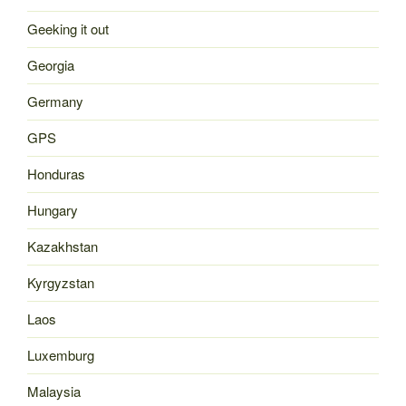
Geeking it out
Georgia
Germany
GPS
Honduras
Hungary
Kazakhstan
Kyrgyzstan
Laos
Luxemburg
Malaysia