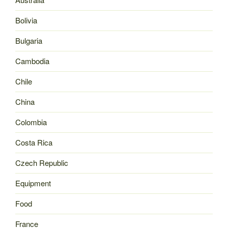
Bolivia
Bulgaria
Cambodia
Chile
China
Colombia
Costa Rica
Czech Republic
Equipment
Food
France