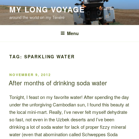
Skip
MY LONG VOYAGE
to
around the world on my Ténéré
content
Menu
TAG:
SPARKLING WATER
POSTED
NOVEMBER 9, 2012
ON
After months of drinking soda water
Tonight, I feast on my favorite water! After spending the day
under the unforgiving Cambodian sun, I found this beauty at
the local mini-mart. Really, I’ve never felt myself dehydrate
so fast, not even in the Uzbek deserts and I’ve been
drinking a lot of soda water for lack of proper fizzy mineral
water (even that abomination called Schweppes Soda