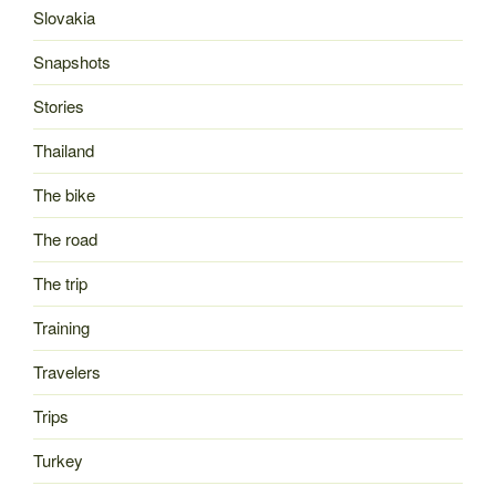
Slovakia
Snapshots
Stories
Thailand
The bike
The road
The trip
Training
Travelers
Trips
Turkey