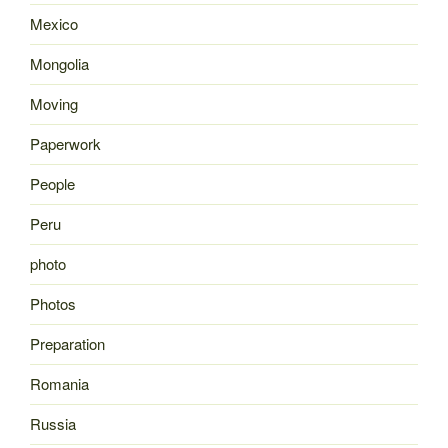
Mexico
Mongolia
Moving
Paperwork
People
Peru
photo
Photos
Preparation
Romania
Russia