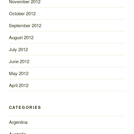
November 2012
October 2012
September 2012
August 2012
July 2012
June 2012
May 2012
April 2012
CATEGORIES
Argentina
Australia