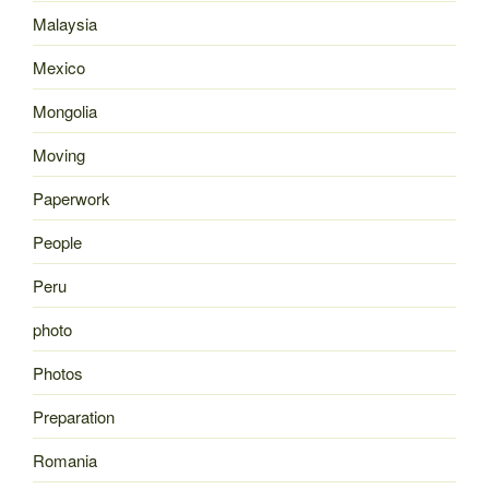
Malaysia
Mexico
Mongolia
Moving
Paperwork
People
Peru
photo
Photos
Preparation
Romania