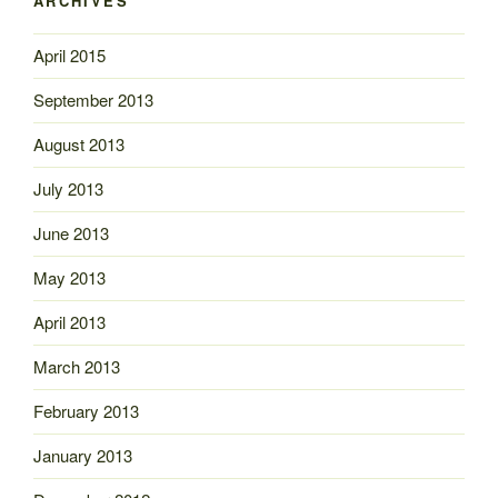
ARCHIVES
April 2015
September 2013
August 2013
July 2013
June 2013
May 2013
April 2013
March 2013
February 2013
January 2013