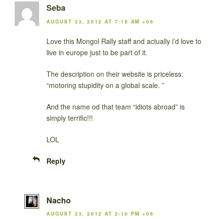
Seba
AUGUST 23, 2012 AT 7:18 AM +06
Love this Mongol Rally staff and actually i’d love to
live in europe just to be part of it.
The description on their website is priceless:
“motoring stupidity on a global scale. ”
And the name od that team “idiots abroad” is
simply terrific!!!
LOL
Reply
Nacho
AUGUST 23, 2012 AT 2:10 PM +06