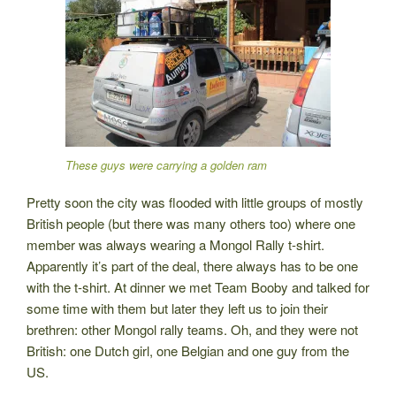
These guys were carrying a golden ram
Pretty soon the city was flooded with little groups of mostly
British people (but there was many others too) where one
member was always wearing a Mongol Rally t-shirt.
Apparently it’s part of the deal, there always has to be one
with the t-shirt. At dinner we met Team Booby and talked for
some time with them but later they left us to join their
brethren: other Mongol rally teams. Oh, and they were not
British: one Dutch girl, one Belgian and one guy from the
US.