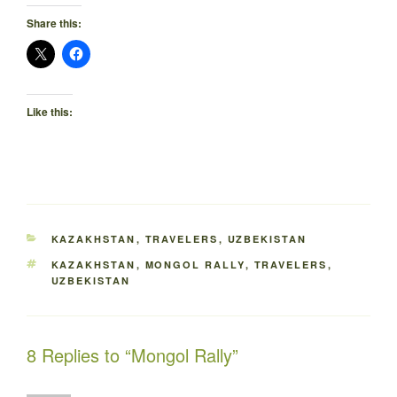
Share this:
Like this:
CATEGORIES
KAZAKHSTAN
,
TRAVELERS
,
UZBEKISTAN
TAGS
KAZAKHSTAN
,
MONGOL RALLY
,
TRAVELERS
,
UZBEKISTAN
8 Replies to “Mongol Rally”