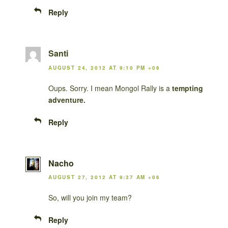
Reply
Santi
AUGUST 24, 2012 AT 9:10 PM +06
Oups. Sorry. I mean Mongol Rally is a
tempting
adventure.
Reply
Nacho
AUGUST 27, 2012 AT 9:37 AM +06
So, will you join my team?
Reply