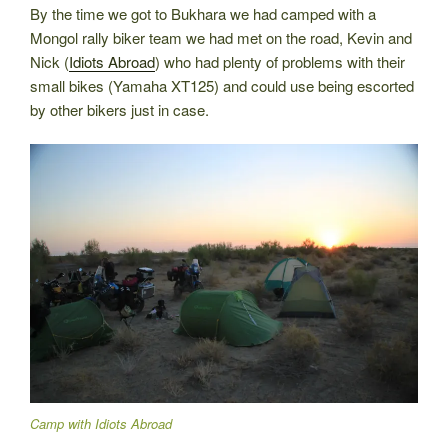
By the time we got to Bukhara we had camped with a
Mongol rally biker team we had met on the road, Kevin and
Nick (
Idiots Abroad
) who had plenty of problems with their
small bikes (Yamaha XT125) and could use being escorted
by other bikers just in case.
Camp with Idiots Abroad