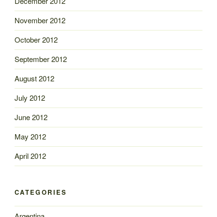
December 2012
November 2012
October 2012
September 2012
August 2012
July 2012
June 2012
May 2012
April 2012
CATEGORIES
Argentina