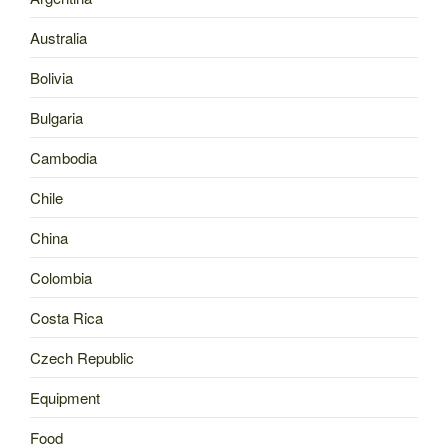
Australia
Bolivia
Bulgaria
Cambodia
Chile
China
Colombia
Costa Rica
Czech Republic
Equipment
Food