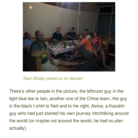
Team Booby joined us for dessert
There’s other people in the picture, the leftmost guy in the
light blue tee is Iain, another one of the China team, the guy
in the black t-shirt is Neil and to his right, Askar, a Kazakh
guy who had just started his own journey hitchhiking around
the world (or maybe not around the world, he had no plan
actually).