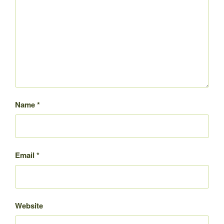
Name
*
Email
*
Website