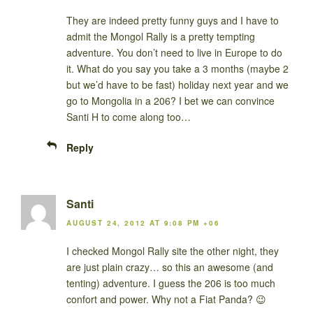
They are indeed pretty funny guys and I have to
admit the Mongol Rally is a pretty tempting
adventure. You don’t need to live in Europe to do
it. What do you say you take a 3 months (maybe 2
but we’d have to be fast) holiday next year and we
go to Mongolia in a 206? I bet we can convince
Santi H to come along too…
Reply
Santi
AUGUST 24, 2012 AT 9:08 PM +06
I checked Mongol Rally site the other night, they
are just plain crazy… so this an awesome (and
tenting) adventure. I guess the 206 is too much
confort and power. Why not a Fiat Panda? 😉