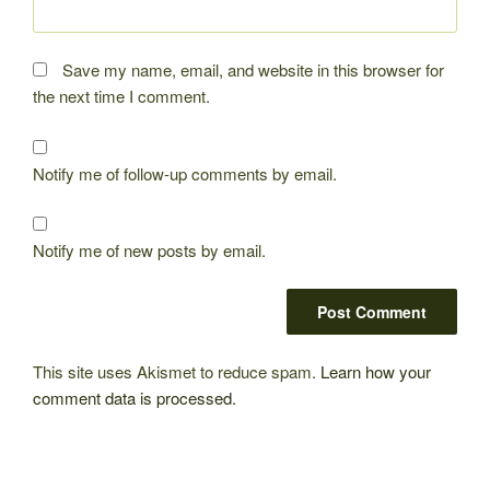
Save my name, email, and website in this browser for
the next time I comment.
Notify me of follow-up comments by email.
Notify me of new posts by email.
This site uses Akismet to reduce spam.
Learn how your
comment data is processed.