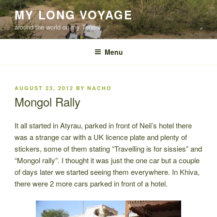
Skip
MY LONG VOYAGE
to
around the world on my Ténéré
content
Menu
POSTED
AUGUST 23, 2012
BY
NACHO
ON
Mongol Rally
It all started in Atyrau, parked in front of Neil’s hotel there
was a strange car with a UK licence plate and plenty of
stickers, some of them stating “Travelling is for sissies” and
“Mongol rally”. I thought it was just the one car but a couple
of days later we started seeing them everywhere. In Khiva,
there were 2 more cars parked in front of a hotel.