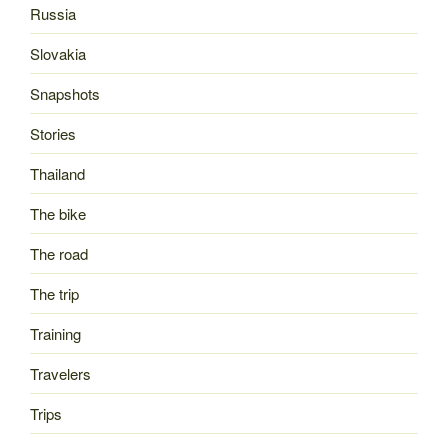
Russia
Slovakia
Snapshots
Stories
Thailand
The bike
The road
The trip
Training
Travelers
Trips