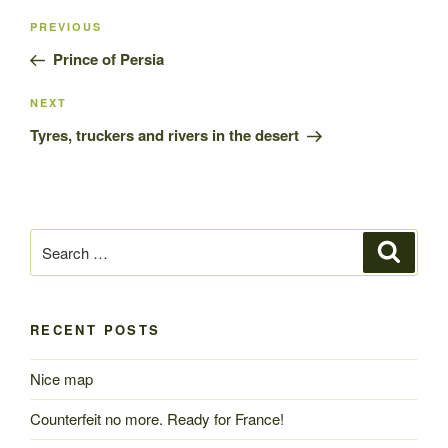
Post
Previous
PREVIOUS
navigation
Post
Prince of Persia
Next
NEXT
Post
Tyres, truckers and rivers in the desert
Search
Search
for:
RECENT POSTS
Nice map
Counterfeit no more. Ready for France!