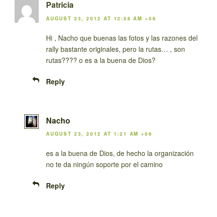
Patricia
AUGUST 23, 2012 AT 12:58 AM +06
Hi , Nacho que buenas las fotos y las razones del
rally bastante originales, pero la rutas… , son
rutas???? o es a la buena de Dios?
Reply
Nacho
AUGUST 23, 2012 AT 1:21 AM +06
es a la buena de Dios, de hecho la organización
no te da ningún soporte por el camino
Reply