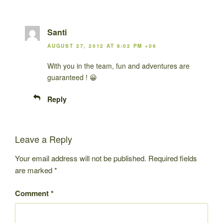
Santi
AUGUST 27, 2012 AT 8:02 PM +06
With you in the team, fun and adventures are
guaranteed ! 😀
Reply
Leave a Reply
Your email address will not be published.
Required fields
are marked
*
Comment
*