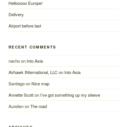
Hellooooo Europe!
Delivery
Airport before last
RECENT COMMENTS
nacho
on
Into Asia
Airhawk INternational, LLC
on
Into Asia
Santiago
on
Nice map
Annette Scott
on
I’ve got something up my sleeve
Aurelien
on
The road