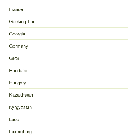
France
Geeking it out
Georgia
Germany
GPS
Honduras
Hungary
Kazakhstan
Kyrgyzstan
Laos
Luxemburg