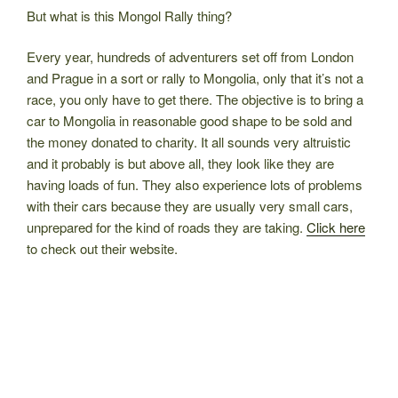
But what is this Mongol Rally thing?
Every year, hundreds of adventurers set off from London
and Prague in a sort or rally to Mongolia, only that it’s not a
race, you only have to get there. The objective is to bring a
car to Mongolia in reasonable good shape to be sold and
the money donated to charity. It all sounds very altruistic
and it probably is but above all, they look like they are
having loads of fun. They also experience lots of problems
with their cars because they are usually very small cars,
unprepared for the kind of roads they are taking.
Click here
to check out their website.