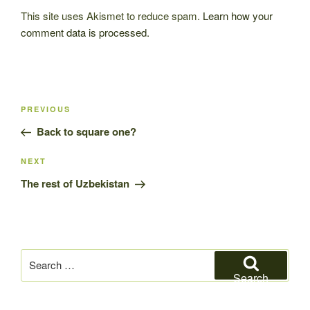
This site uses Akismet to reduce spam.
Learn how your
comment data is processed.
Post
Previous
PREVIOUS
navigation
Post
Back to square one?
Next
NEXT
Post
The rest of Uzbekistan
Search
for:
Search