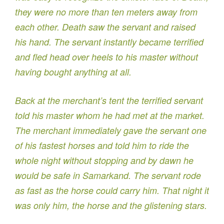
they were no more than ten meters away from
each other. Death saw the servant and raised
his hand. The servant instantly became terrified
and fled head over heels to his master without
having bought anything at all.
Back at the merchant’s tent the terrified servant
told his master whom he had met at the market.
The merchant immediately gave the servant one
of his fastest horses and told him to ride the
whole night without stopping and by dawn he
would be safe in Samarkand. The servant rode
as fast as the horse could carry him. That night it
was only him, the horse and the glistening stars.