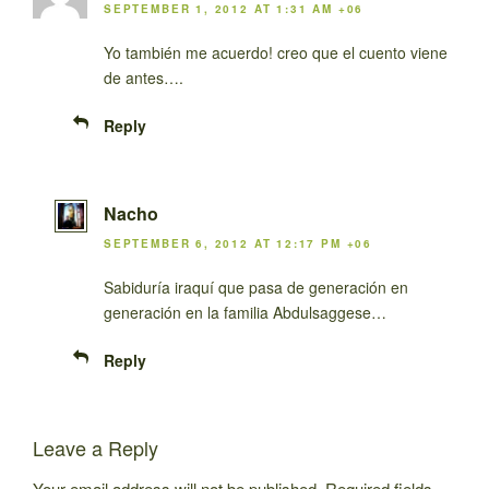
SEPTEMBER 1, 2012 AT 1:31 AM +06
Yo también me acuerdo! creo que el cuento viene
de antes….
Reply
Nacho
SEPTEMBER 6, 2012 AT 12:17 PM +06
Sabiduría iraquí que pasa de generación en
generación en la familia Abdulsaggese…
Reply
Leave a Reply
Your email address will not be published.
Required fields