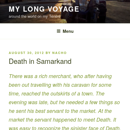
Skip
MY LONG VOYAGE
to
around the world on my Ténéré
content
Menu
POSTED
AUGUST 30, 2012
BY
NACHO
ON
Death in Samarkand
There was a rich merchant, who after having
been out travelling with his caravan for some
time, reached the outskirts of a town. The
evening was late, but he needed a few things so
he sent his best servant to the market. At the
market the servant happened to meet Death. It
was easy to recognize the sinister face of Death,