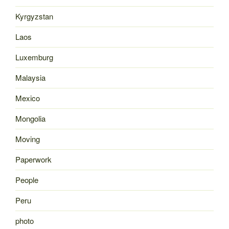
Kyrgyzstan
Laos
Luxemburg
Malaysia
Mexico
Mongolia
Moving
Paperwork
People
Peru
photo