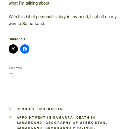
what I’m talking about.
With this bit of personal history in my mind, I set off on my
way to Samarkand.
Share this:
Like this:
Loading…
CATEGORIES
STORIES
,
UZBEKISTAN
TAGS
APPOINTMENT IN SAMARRA
,
DEATH IN
SAMARKAND
,
GEOGRAPHY OF UZBEKISTAN
,
SAMARKAND
,
SAMARQAND PROVINCE
,