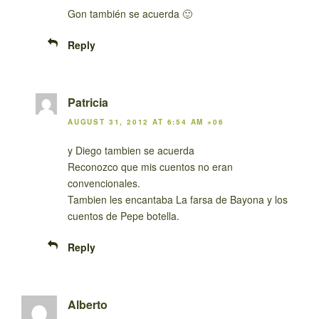
Gon también se acuerda 🙂
Reply
Patricia
AUGUST 31, 2012 AT 6:54 AM +06
y Diego tambien se acuerda
Reconozco que mis cuentos no eran
convencionales.
Tambien les encantaba La farsa de Bayona y los
cuentos de Pepe botella.
Reply
Alberto