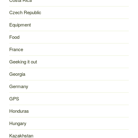
Czech Republic
Equipment
Food
France
Geeking it out
Georgia
Germany
GPS
Honduras
Hungary
Kazakhstan