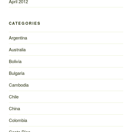
April 2012
CATEGORIES
Argentina
Australia
Bolivia
Bulgaria
Cambodia
Chile
China
Colombia
Costa Rica