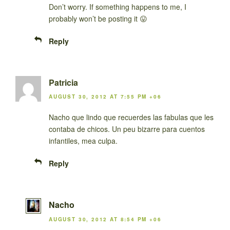
Don’t worry. If something happens to me, I
probably won’t be posting it 😛
Reply
Patricia
AUGUST 30, 2012 AT 7:55 PM +06
Nacho que lindo que recuerdes las fabulas que les
contaba de chicos. Un peu bizarre para cuentos
infantiles, mea culpa.
Reply
Nacho
AUGUST 30, 2012 AT 8:54 PM +06