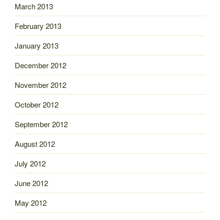
March 2013
February 2013
January 2013
December 2012
November 2012
October 2012
September 2012
August 2012
July 2012
June 2012
May 2012