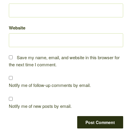
Website
Save my name, email, and website in this browser for
the next time I comment.
Notify me of follow-up comments by email.
Notify me of new posts by email.