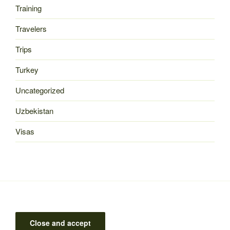
Training
Travelers
Trips
Turkey
Uncategorized
Uzbekistan
Visas