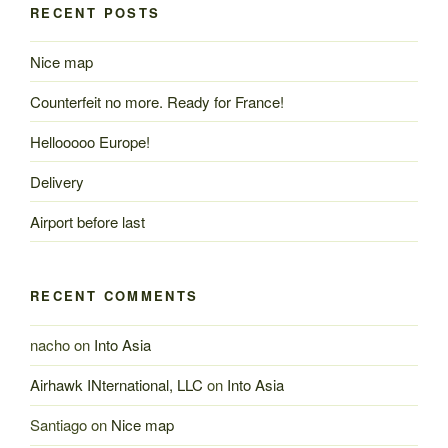
RECENT POSTS
Nice map
Counterfeit no more. Ready for France!
Hellooooo Europe!
Delivery
Airport before last
RECENT COMMENTS
nacho
on
Into Asia
Airhawk INternational, LLC
on
Into Asia
Santiago
on
Nice map