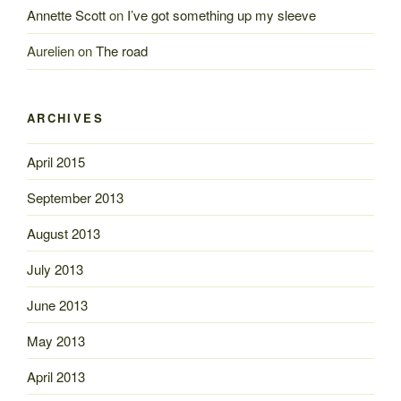
Annette Scott
on
I’ve got something up my sleeve
Aurelien
on
The road
ARCHIVES
April 2015
September 2013
August 2013
July 2013
June 2013
May 2013
April 2013