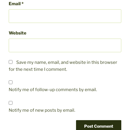
Email
*
Website
Save my name, email, and website in this browser
for the next time I comment.
Notify me of follow-up comments by email.
Notify me of new posts by email.