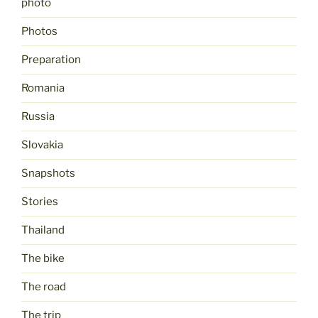
photo
Photos
Preparation
Romania
Russia
Slovakia
Snapshots
Stories
Thailand
The bike
The road
The trip