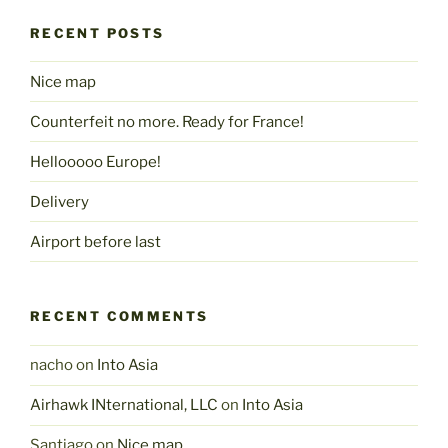
RECENT POSTS
Nice map
Counterfeit no more. Ready for France!
Hellooooo Europe!
Delivery
Airport before last
RECENT COMMENTS
nacho
on
Into Asia
Airhawk INternational, LLC
on
Into Asia
Santiago
on
Nice map