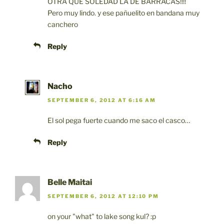
OTRA QUE SOLEDAD LA DE BARRACAS!!!!
Pero muy lindo. y ese pañuelito en bandana muy
canchero
Reply
Nacho
SEPTEMBER 6, 2012 AT 6:16 AM
El sol pega fuerte cuando me saco el casco…
Reply
Belle Maitai
SEPTEMBER 6, 2012 AT 12:10 PM
on your "what" to lake song kul? :p