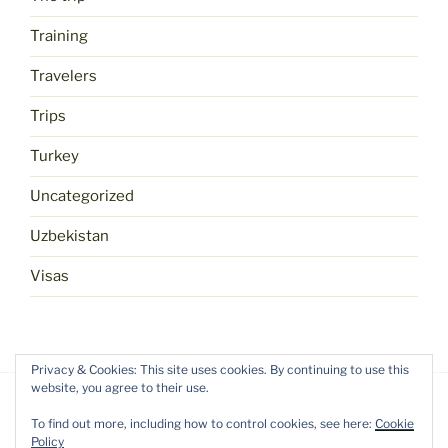
Training
Travelers
Trips
Turkey
Uncategorized
Uzbekistan
Visas
Privacy & Cookies: This site uses cookies. By continuing to use this
website, you agree to their use.
To find out more, including how to control cookies, see here:
Cookie
Policy