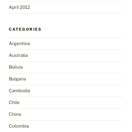
April 2012
CATEGORIES
Argentina
Australia
Bolivia
Bulgaria
Cambodia
Chile
China
Colombia