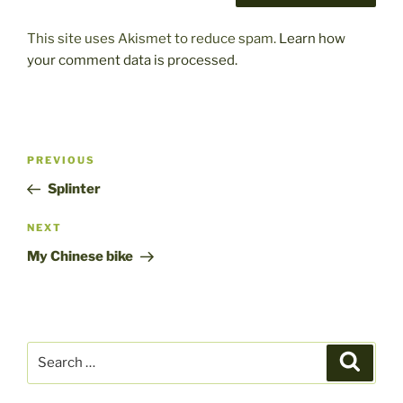
This site uses Akismet to reduce spam.
Learn how
your comment data is processed.
Post
Previous
PREVIOUS
navigation
Post
Splinter
Next
NEXT
Post
My Chinese bike
Search
Search
for: