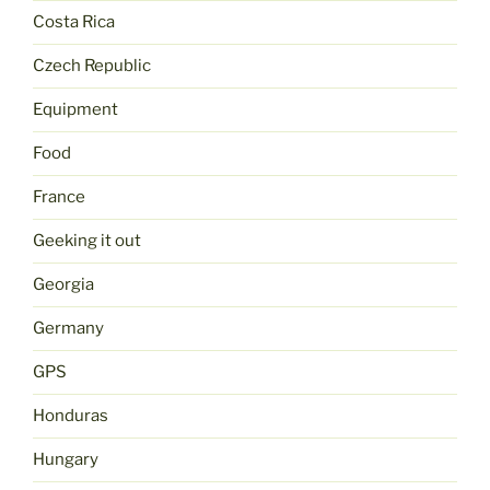
Costa Rica
Czech Republic
Equipment
Food
France
Geeking it out
Georgia
Germany
GPS
Honduras
Hungary