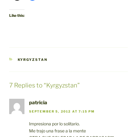
Like this:
CATEGORIES
KYRGYZSTAN
7 Replies to “Kyrgyzstan”
patricia
SEPTEMBER 5, 2012 AT 7:15 PM
Impresiona por lo solitario.
Me trajo una frase a la mente