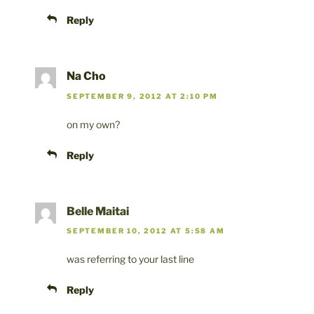
Reply
Na Cho
SEPTEMBER 9, 2012 AT 2:10 PM
on my own?
Reply
Belle Maitai
SEPTEMBER 10, 2012 AT 5:58 AM
was referring to your last line
Reply