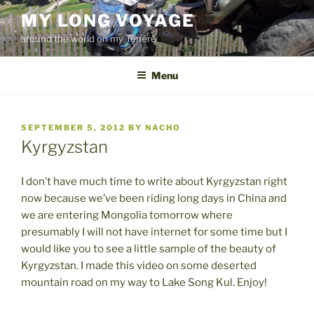
Skip
MY LONG VOYAGE
to
around the world on my Ténéré
content
Menu
POSTED
SEPTEMBER 5, 2012
BY
NACHO
ON
Kyrgyzstan
I don’t have much time to write about Kyrgyzstan right
now because we’ve been riding long days in China and
we are entering Mongolia tomorrow where
presumably I will not have internet for some time but I
would like you to see a little sample of the beauty of
Kyrgyzstan. I made this video on some deserted
mountain road on my way to Lake Song Kul. Enjoy!