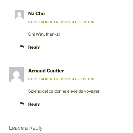
Na Cho
SEPTEMBER 16, 2012 AT 5:01 PM
Oh! Way, thanks!
Reply
Arnaud Gautier
SEPTEMBER 15, 2012 AT 6:19 PM
Splendide! ca donne envie de voyager
Reply
Leave a Reply