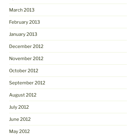
March 2013
February 2013
January 2013
December 2012
November 2012
October 2012
September 2012
August 2012
July 2012
June 2012
May 2012