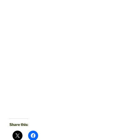
Share this: