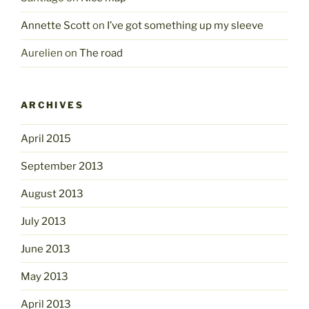
Annette Scott
on
I’ve got something up my sleeve
Aurelien
on
The road
ARCHIVES
April 2015
September 2013
August 2013
July 2013
June 2013
May 2013
April 2013