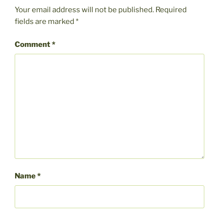
Your email address will not be published.
Required
fields are marked
*
Comment
*
Name
*