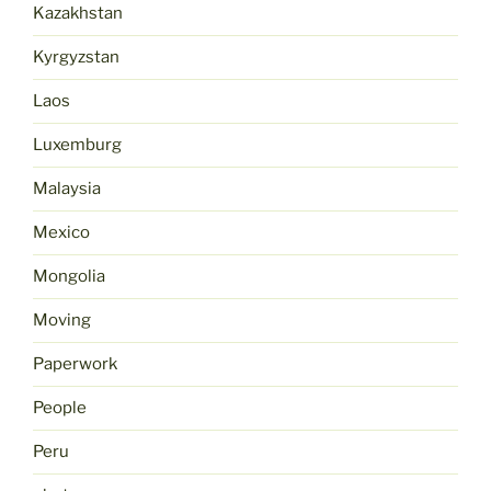
Kazakhstan
Kyrgyzstan
Laos
Luxemburg
Malaysia
Mexico
Mongolia
Moving
Paperwork
People
Peru