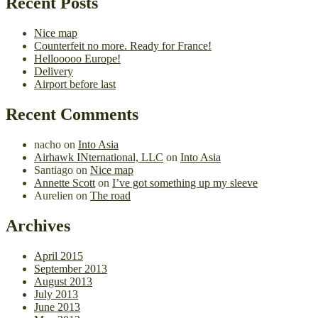
Recent Posts
Nice map
Counterfeit no more. Ready for France!
Hellooooo Europe!
Delivery
Airport before last
Recent Comments
nacho
on
Into Asia
Airhawk INternational, LLC
on
Into Asia
Santiago
on
Nice map
Annette Scott
on
I’ve got something up my sleeve
Aurelien
on
The road
Archives
April 2015
September 2013
August 2013
July 2013
June 2013