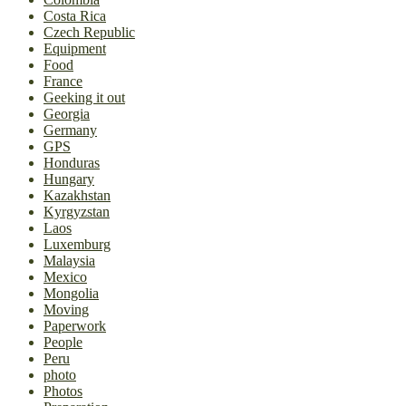
Costa Rica
Czech Republic
Equipment
Food
France
Geeking it out
Georgia
Germany
GPS
Honduras
Hungary
Kazakhstan
Kyrgyzstan
Laos
Luxemburg
Malaysia
Mexico
Mongolia
Moving
Paperwork
People
Peru
photo
Photos