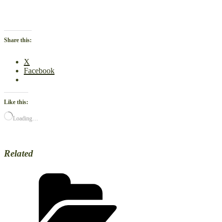
Share this:
X
Facebook
Like this:
Loading…
Related