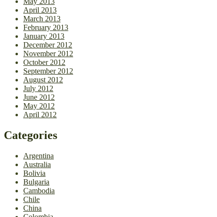
May 2013
April 2013
March 2013
February 2013
January 2013
December 2012
November 2012
October 2012
September 2012
August 2012
July 2012
June 2012
May 2012
April 2012
Categories
Argentina
Australia
Bolivia
Bulgaria
Cambodia
Chile
China
Colombia