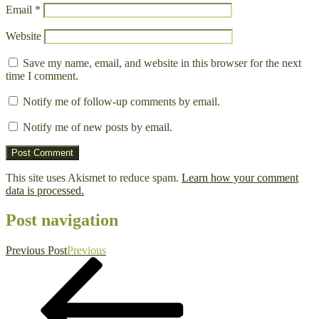
Email
*
Website
Save my name, email, and website in this browser for the next
time I comment.
Notify me of follow-up comments by email.
Notify me of new posts by email.
This site uses Akismet to reduce spam.
Learn how your comment
data is processed.
Post navigation
Previous Post
Previous