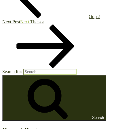
Oops!
Next Post
Next
The sea
Search for:
Search