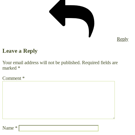
Reply
Leave a Reply
Your email address will not be published.
Required fields are
marked
*
Comment
*
Name
*