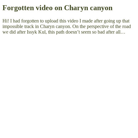
Forgotten video on Charyn canyon
Hi! I had forgotten to upload this video I made after going up that
impossible track in Charyn canyon. On the perspective of the road
we did after Issyk Kul, this path doesn’t seem so bad after all…