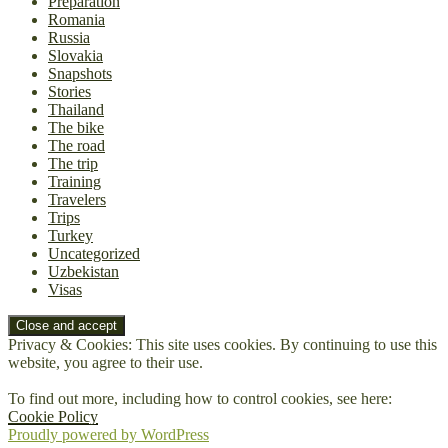
Preparation
Romania
Russia
Slovakia
Snapshots
Stories
Thailand
The bike
The road
The trip
Training
Travelers
Trips
Turkey
Uncategorized
Uzbekistan
Visas
Privacy & Cookies: This site uses cookies. By continuing to use this
website, you agree to their use.
To find out more, including how to control cookies, see here:
Cookie Policy
Proudly powered by WordPress