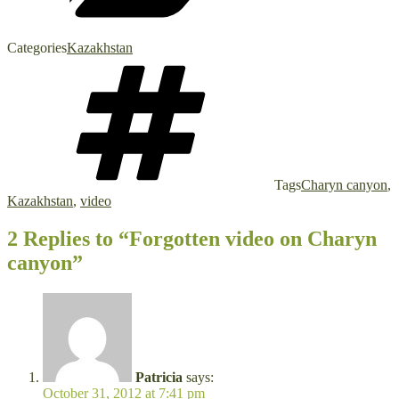
Categories
Kazakhstan
Tags
Charyn canyon
,
Kazakhstan
,
video
2 Replies to “Forgotten video on Charyn
canyon”
Patricia
says:
October 31, 2012 at 7:41 pm