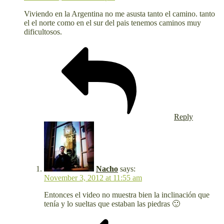
Viviendo en la Argentina no me asusta tanto el camino. tanto
el el norte como en el sur del pais tenemos caminos muy
dificultosos.
Reply
Nacho
says:
November 3, 2012 at 11:55 am
Entonces el video no muestra bien la inclinación que
tenía y lo sueltas que estaban las piedras 🙂