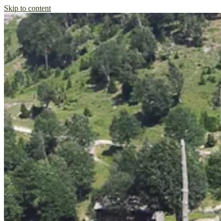
Skip to content