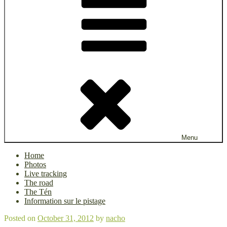
Menu
Home
Photos
Live tracking
The road
The Tén
Information sur le pistage
Posted on
October 31, 2012
by
nacho