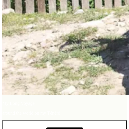
My Long Voyage
around the world on my Ténéré