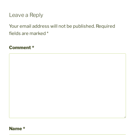
Leave a Reply
Your email address will not be published.
Required
fields are marked
*
Comment
*
Name
*