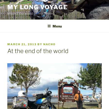
Skip
MY LONG VOYAGE
to
around the world on my Ténéré
content
Menu
POSTED
MARCH 21, 2013
BY
NACHO
ON
At the end of the world