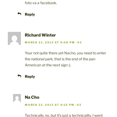
foto va a facebook.
Reply
Richard Winter
MARCH 21, 2013 AT 9:08 PM -03
Your not quite there yet Nacho, you need to enter
the national park, that is the end of the pan
American at the next sign ;).
Reply
Na Cho
MARCH 21, 2013 AT 9:15 PM -03
Technically, no, but it's just a technicality. I went