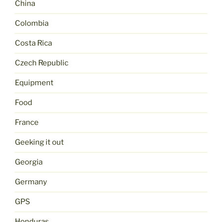
China
Colombia
Costa Rica
Czech Republic
Equipment
Food
France
Geeking it out
Georgia
Germany
GPS
Honduras