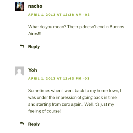
nacho
APRIL 1, 2013 AT 12:38 AM -03
What do you mean? The trip doesn’t end in Buenos
Aires!!!
Reply
Yoh
APRIL 1, 2013 AT 12:43 PM -03
Sometimes when I went back to my home town, I
was under the impression of going back in time
and starting from zero again…Well, it’s just my
feeling of course!
Reply