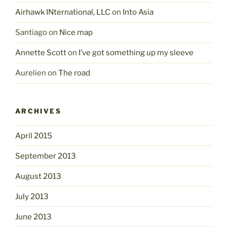
Airhawk INternational, LLC
on
Into Asia
Santiago
on
Nice map
Annette Scott
on
I’ve got something up my sleeve
Aurelien
on
The road
ARCHIVES
April 2015
September 2013
August 2013
July 2013
June 2013