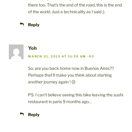
there too. That's the end of the road, this is the end
of the world. Just a technicality as I said ;).
Reply
Yoh
MARCH 31, 2013 AT 11:39 AM -03
So, are you back home now in Buenos Aires??
Perhaps that’ll make you think about starting
another journey again ! 😉
PS: I can’t believe seeing this bike leaving the sushi
restaurant in paris 9 months ago…
Reply