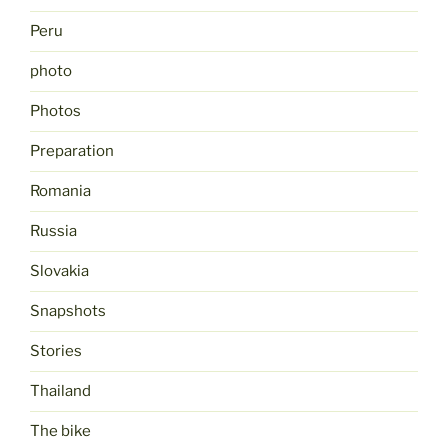
Peru
photo
Photos
Preparation
Romania
Russia
Slovakia
Snapshots
Stories
Thailand
The bike