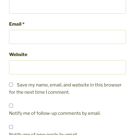
Email
*
Website
Save my name, email, and website in this browser
for the next time I comment.
Notify me of follow-up comments by email.
Notify me of new posts by email.