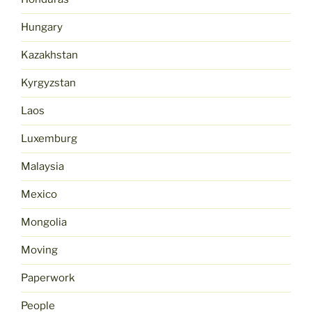
Hungary
Kazakhstan
Kyrgyzstan
Laos
Luxemburg
Malaysia
Mexico
Mongolia
Moving
Paperwork
People