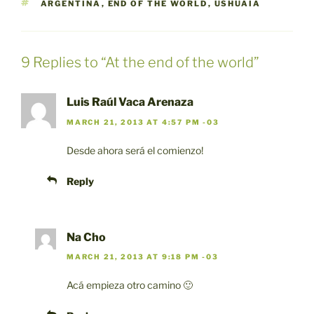
TAGS
ARGENTINA
,
END OF THE WORLD
,
USHUAIA
9 Replies to “At the end of the world”
Luis Raúl Vaca Arenaza
MARCH 21, 2013 AT 4:57 PM -03
Desde ahora será el comienzo!
Reply
Na Cho
MARCH 21, 2013 AT 9:18 PM -03
Acá empieza otro camino 🙂