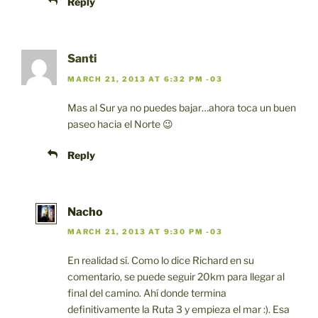
Reply
Santi
MARCH 21, 2013 AT 6:32 PM -03
Mas al Sur ya no puedes bajar…ahora toca un buen
paseo hacia el Norte 😉
Reply
Nacho
MARCH 21, 2013 AT 9:30 PM -03
En realidad sí. Como lo dice Richard en su
comentario, se puede seguir 20km para llegar al
final del camino. Ahí donde termina
definitivamente la Ruta 3 y empieza el mar :). Esa