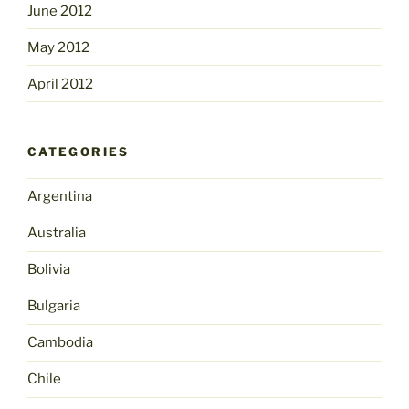
June 2012
May 2012
April 2012
CATEGORIES
Argentina
Australia
Bolivia
Bulgaria
Cambodia
Chile