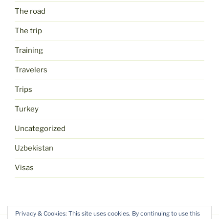
The road
The trip
Training
Travelers
Trips
Turkey
Uncategorized
Uzbekistan
Visas
Privacy & Cookies: This site uses cookies. By continuing to use this