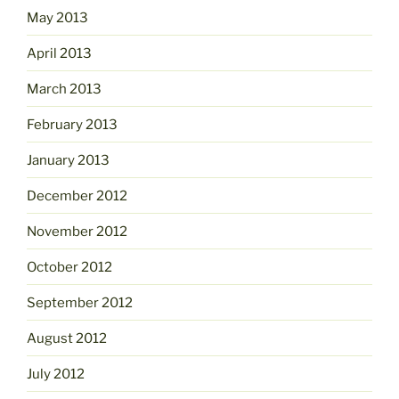
May 2013
April 2013
March 2013
February 2013
January 2013
December 2012
November 2012
October 2012
September 2012
August 2012
July 2012