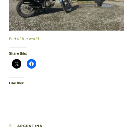
End of the world
Share this:
Like this:
CATEGORIES
ARGENTINA