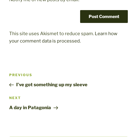
This site uses Akismet to reduce spam.
Learn how
your comment data is processed.
Post
Previous
PREVIOUS
navigation
Post
I’ve got something up my sleeve
Next
NEXT
Post
A day in Patagonia