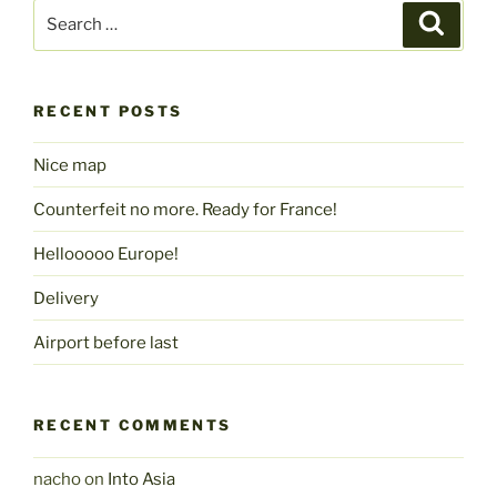
Search
Search
for:
RECENT POSTS
Nice map
Counterfeit no more. Ready for France!
Hellooooo Europe!
Delivery
Airport before last
RECENT COMMENTS
nacho
on
Into Asia