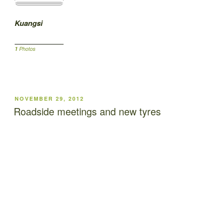
Kuangsi
1
Photos
POSTED
NOVEMBER 29, 2012
ON
Roadside meetings and new tyres