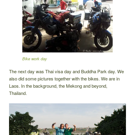
Bike work day
The next day was Thai visa day and Buddha Park day. We
also did some pictures together with the bikes. We are in
Laos. In the background, the Mekong and beyond,
Thailand.