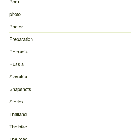
Peru
photo
Photos
Preparation
Romania
Russia
Slovakia
Snapshots
Stories
Thailand
The bike
The road