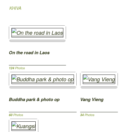
KHIVA
On the road in Laos
124
Photos
Buddha park & photo op
Vang Vieng
60
Photos
34
Photos