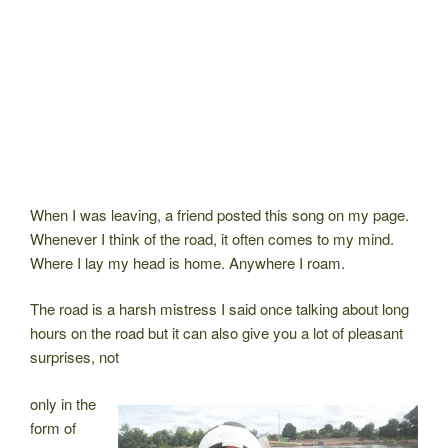
When I was leaving, a friend posted this song on my page.
Whenever I think of the road, it often comes to my mind.
Where I lay my head is home. Anywhere I roam.
The road is a harsh mistress I said once talking about long
hours on the road but it can also give you a lot of pleasant
surprises, not
only in the
form of