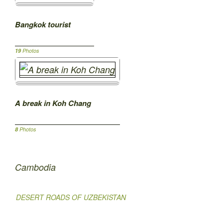
Bangkok tourist
19
Photos
A break in Koh Chang
8
Photos
Cambodia
DESERT ROADS OF UZBEKISTAN