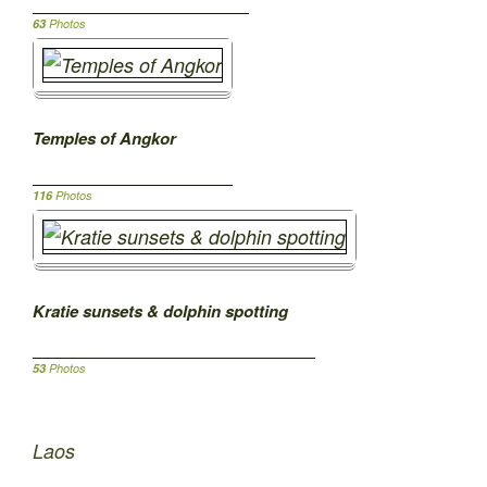
63
Photos
Temples of Angkor
116
Photos
Kratie sunsets & dolphin spotting
53
Photos
Laos