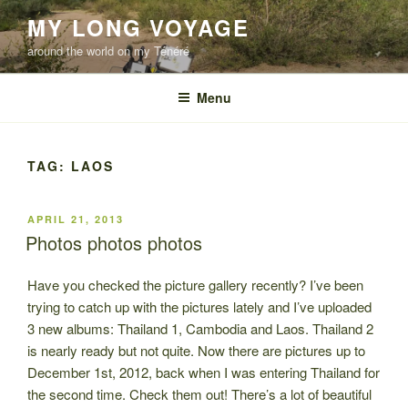
Skip
MY LONG VOYAGE
to
around the world on my Ténéré
content
Menu
TAG:
LAOS
POSTED
APRIL 21, 2013
ON
Photos photos photos
Have you checked the picture gallery recently? I’ve been
trying to catch up with the pictures lately and I’ve uploaded
3 new albums: Thailand 1, Cambodia and Laos. Thailand 2
is nearly ready but not quite. Now there are pictures up to
December 1st, 2012, back when I was entering Thailand for
the second time. Check them out! There’s a lot of beautiful