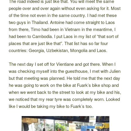
The road indeed is just like that. You will meet the same
people over and over again without even asking for it. Most
of the time not even in the same country. I had met these
two guys in Thailand. Antoine had come straight to Laos
from there, Timo had been in Vietnam in the meantime, I
had been to Cambodia. I put Laos in my list of “that sort of
places that are just like that”. That list has so far four
countries: Georgia, Uzbekistan, Mongolia and Laos.
The next day I set off for Vientiane and got there. When I
was checking myself into the guesthouse, I met with Julien
but that meeting was planned. He told me that the next day
he was going to work on the bike at Fuark’s bike shop and
when we went back to the street to look at my bike and his,
we noticed that my rear tyre was completely worn. Looked
like I would be taking my bike to Fuark’s too.