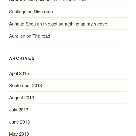
Santiago
on
Nice map
Annette Scott
on
I’ve got something up my sleeve
Aurelien
on
The road
ARCHIVES
April 2015
September 2013
August 2013
July 2013
June 2013
May 2013