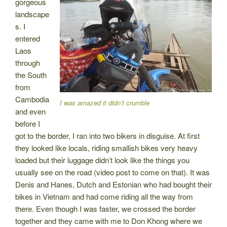
gorgeous
landscape
s. I
entered
Laos
through
the South
from
Cambodia
I was amazed it didn’t crumble
and even
before I
got to the border, I ran into two bikers in disguise. At first
they looked like locals, riding smallish bikes very heavy
loaded but their luggage didn’t look like the things you
usually see on the road (video post to come on that). It was
Denis and Hanes, Dutch and Estonian who had bought their
bikes in Vietnam and had come riding all the way from
there. Even though I was faster, we crossed the border
together and they came with me to Don Khong where we