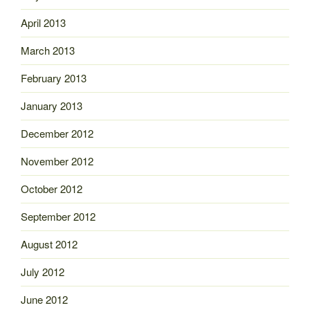
April 2013
March 2013
February 2013
January 2013
December 2012
November 2012
October 2012
September 2012
August 2012
July 2012
June 2012