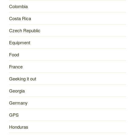
Colombia
Costa Rica
Czech Republic
Equipment
Food
France
Geeking it out
Georgia
Germany
GPS
Honduras