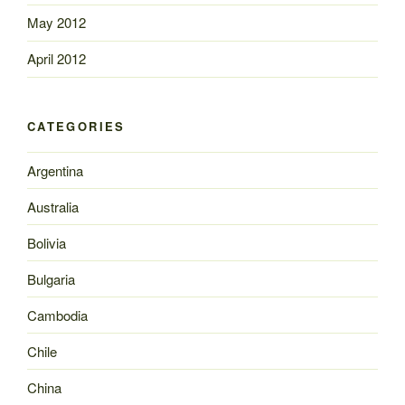
May 2012
April 2012
CATEGORIES
Argentina
Australia
Bolivia
Bulgaria
Cambodia
Chile
China