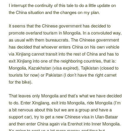
I interrupt the continuity of this tale to do a little update on
the China situation and the changes on my plan.
It seems that the Chinese government has decided to
promote overland tourism in Mongolia. In a convoluted way,
as usual with them bureaucrats. The Chinese government
has decided that whoever enters China on his own vehicle
via Xinjiang cannot transit into the rest of China and has to
exit Xinjiang into one of the neighboring countries, that is:
Mongolia, Kazakhstan (visa expired), Tajikistan (closed to
tourists for now) or Pakistan (I don’t have the right carnet
for the bike).
That leaves only Mongolia and that’s what we have decided
to do. Enter Xingjiang, exit into Mongolia, ride Mongolia (I’m
a bit nervous about this but we are a group and have a
support car), try to get a new Chinese visa in Ulan-Bataar
and then enter China again via Erenhot into Inner Mongolia.
It’s going to cost us a lot more money and time but