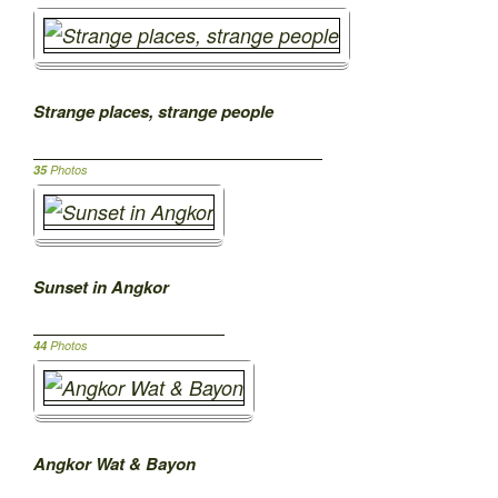
Strange places, strange people
35
Photos
Sunset in Angkor
44
Photos
Angkor Wat & Bayon