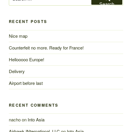
for:
Search
RECENT POSTS
Nice map
Counterfeit no more. Ready for France!
Hellooooo Europe!
Delivery
Airport before last
RECENT COMMENTS
nacho
on
Into Asia
Airhawk INternational, LLC
on
Into Asia