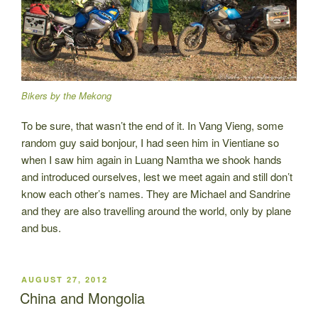
Bikers by the Mekong
To be sure, that wasn’t the end of it. In Vang Vieng, some
random guy said bonjour, I had seen him in Vientiane so
when I saw him again in Luang Namtha we shook hands
and introduced ourselves, lest we meet again and still don’t
know each other’s names. They are Michael and Sandrine
and they are also travelling around the world, only by plane
and bus.
POSTED
AUGUST 27, 2012
ON
China and Mongolia