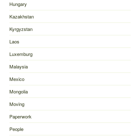
Hungary
Kazakhstan
Kyrgyzstan
Laos
Luxemburg
Malaysia
Mexico
Mongolia
Moving
Paperwork
People