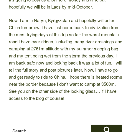
hopefully we will be in Laos by mid-October.
Now, I am in Naryn, Kyrgyzstan and hopefully will enter
China tomorrow. I have just come back to civilization from
the most trying days of this trip so far: the worst mountain
road I have ever ridden, including many river crossings and
camping at 2761m altitude with my summer sleeping bag
and my tent being wet from the storm the previous day. I
am back safe now and looking back it was a lot of fun. I will
tell the full story and post pictures later. Now, I have to go
and get ready to ride to China. I hope there is heated rooms
near the border because I don’t want to camp at 3500m.
See you on the other side of the looking glass… if I have
access to the blog of course!
Search