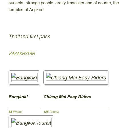
sunsets, strange people, crazy travellers and of course, the
temples of Angkor!
Thailand first pass
KAZAKHSTAN
Bangkok!
Chiang Mai Easy Riders
38
Photos
125
Photos