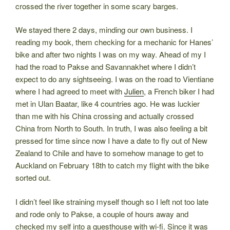
crossed the river together in some scary barges.
We stayed there 2 days, minding our own business. I
reading my book, them checking for a mechanic for Hanes’
bike and after two nights I was on my way. Ahead of my I
had the road to Pakse and Savannakhet where I didn’t
expect to do any sightseeing. I was on the road to Vientiane
where I had agreed to meet with
Julien
, a French biker I had
met in Ulan Baatar, like 4 countries ago. He was luckier
than me with his China crossing and actually crossed
China from North to South. In truth, I was also feeling a bit
pressed for time since now I have a date to fly out of New
Zealand to Chile and have to somehow manage to get to
Auckland on February 18th to catch my flight with the bike
sorted out.
I didn’t feel like straining myself though so I left not too late
and rode only to Pakse, a couple of hours away and
checked my self into a guesthouse with wi-fi. Since it was