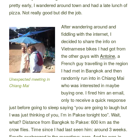
pretty early, I wandered around town and had a late lunch of
pizza. Not really good but did the job.
After wandering around and
fiddling with the internet, I
decided to share the info on
Vietnamese bikes I had got from
the other guys with
Antoine
, a
French guy travelling in the region
I had met in Bangkok and then
randomly run into in Chiang Mai
Unexpected meeting in
who was interested in maybe
Chiang Mai
buying one. I fired him an email,
only to receive a quick response
just before going to sleep saying “you are going to laugh but
I was just thinking of you, I’m in Pakse tonight too”. Wait,
what? Distance from Bangkok to Pakse: 600 km as the
crow flies. Time since I had last seen him: around 3 weeks.
Emails exchanged in the meantime: zero. And he was in