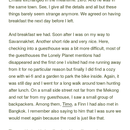
the same town. See, I give all the details and all but these
things barely seem strange anymore. We agreed on having
breakfast the next day before I left.
And breakfast we had. Soon after I was on my way to
Savannakhet. Another short ride and very nice. Here,
checking into a guesthouse was a bit more difficult, most of
the guesthouses the Lonely Planet mentions had
disappeared and the first one I visited had me running away
from it for no particular reason but finally I did find a cozy
one with wi-fi and a garden to park the bike inside. Again, it
was still day and I went for a long walk around town hunting
after lunch. On a small side street not far from the Mekong
and not far from my guesthouse, I saw a small group of
backpackers. Among them,
Timo
, a Finn I had also met in
Bangkok. I remember also saying to him that I was sure we
would meet again because the road is just like that.