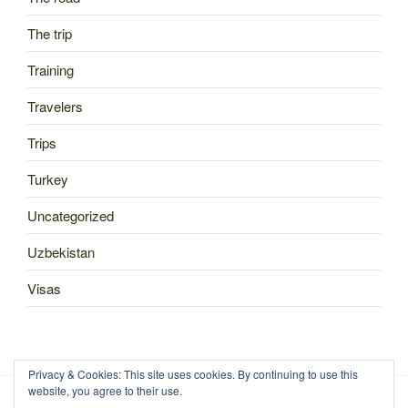
The trip
Training
Travelers
Trips
Turkey
Uncategorized
Uzbekistan
Visas
Privacy & Cookies: This site uses cookies. By continuing to use this
website, you agree to their use.