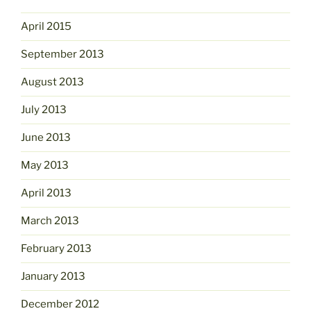
April 2015
September 2013
August 2013
July 2013
June 2013
May 2013
April 2013
March 2013
February 2013
January 2013
December 2012