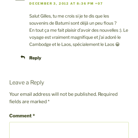
DECEMBER 3, 2012 AT 8:36 PM +07
Salut Gilles, tu me crois si je te dis que les
souvenirs de Batumi sont déjà un peu flous ?
En tout ça me fait plaisir d’avoir des nouvelles :). Le
voyage est vraiment magnifique et j’ai adoré le
Cambodge et le Laos, spécialement le Laos 😀
Reply
Leave a Reply
Your email address will not be published.
Required
fields are marked
*
Comment
*