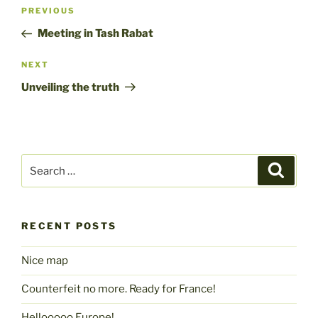
Post
Previous
PREVIOUS
navigation
Post
Meeting in Tash Rabat
Next
NEXT
Post
Unveiling the truth
Search
Search
for:
RECENT POSTS
Nice map
Counterfeit no more. Ready for France!
Hellooooo Europe!