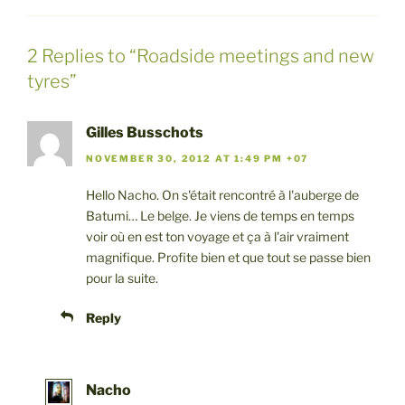
2 Replies to “Roadside meetings and new
tyres”
Gilles Busschots
NOVEMBER 30, 2012 AT 1:49 PM +07
Hello Nacho. On s'était rencontré à l'auberge de
Batumi… Le belge. Je viens de temps en temps
voir où en est ton voyage et ça à l'air vraiment
magnifique. Profite bien et que tout se passe bien
pour la suite.
Reply
Nacho