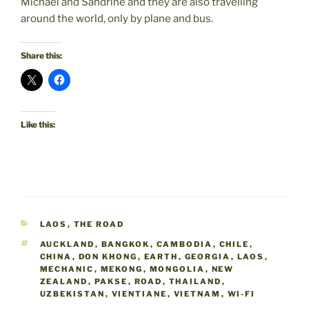
Michael and Sandrine and they are also travelling
around the world, only by plane and bus.
Share this:
Like this:
CATEGORIES
LAOS
,
THE ROAD
TAGS
AUCKLAND
,
BANGKOK
,
CAMBODIA
,
CHILE
,
CHINA
,
DON KHONG
,
EARTH
,
GEORGIA
,
LAOS
,
MECHANIC
,
MEKONG
,
MONGOLIA
,
NEW
ZEALAND
,
PAKSE
,
ROAD
,
THAILAND
,
UZBEKISTAN
,
VIENTIANE
,
VIETNAM
,
WI-FI