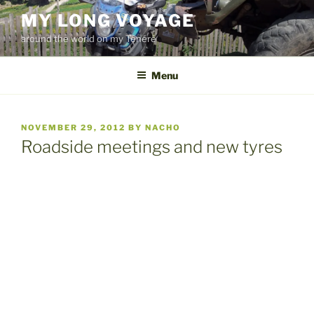
Skip
MY LONG VOYAGE
to
around the world on my Ténéré
content
Menu
POSTED
NOVEMBER 29, 2012
BY
NACHO
ON
Roadside meetings and new tyres