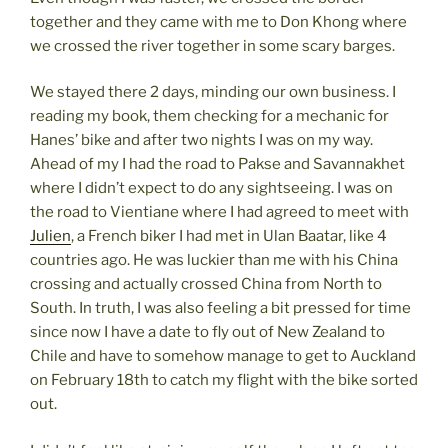
together and they came with me to Don Khong where
we crossed the river together in some scary barges.
We stayed there 2 days, minding our own business. I
reading my book, them checking for a mechanic for
Hanes’ bike and after two nights I was on my way.
Ahead of my I had the road to Pakse and Savannakhet
where I didn’t expect to do any sightseeing. I was on
the road to Vientiane where I had agreed to meet with
Julien
, a French biker I had met in Ulan Baatar, like 4
countries ago. He was luckier than me with his China
crossing and actually crossed China from North to
South. In truth, I was also feeling a bit pressed for time
since now I have a date to fly out of New Zealand to
Chile and have to somehow manage to get to Auckland
on February 18th to catch my flight with the bike sorted
out.