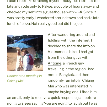
I didn’t feel like straining myself though so I left not too
late and rode only to Pakse, a couple of hours away and
checked my self into a guesthouse with wi-fi. Since it
was pretty early, I wandered around town and had a late
lunch of pizza. Not really good but did the job.
After wandering around and
fiddling with the internet, I
decided to share the info on
Vietnamese bikes I had got
from the other guys with
Antoine
, a French guy
travelling in the region I had
met in Bangkok and then
Unexpected meeting in
randomly run into in Chiang
Chiang Mai
Mai who was interested in
maybe buying one. I fired him
an email, only to receive a quick response just before
going to sleep saying “you are going to laugh but I was