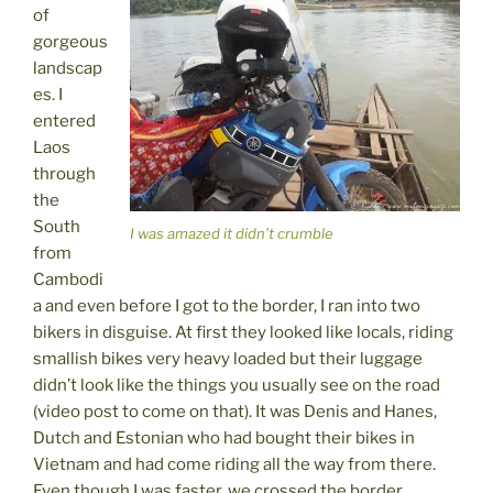
of
gorgeous
landscap
es. I
entered
Laos
through
the
South
I was amazed it didn’t crumble
from
Cambodi
a and even before I got to the border, I ran into two
bikers in disguise. At first they looked like locals, riding
smallish bikes very heavy loaded but their luggage
didn’t look like the things you usually see on the road
(video post to come on that). It was Denis and Hanes,
Dutch and Estonian who had bought their bikes in
Vietnam and had come riding all the way from there.
Even though I was faster, we crossed the border