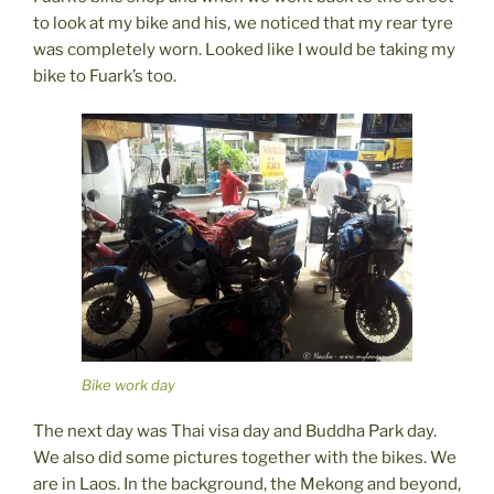
to look at my bike and his, we noticed that my rear tyre
was completely worn. Looked like I would be taking my
bike to Fuark’s too.
Bike work day
The next day was Thai visa day and Buddha Park day.
We also did some pictures together with the bikes. We
are in Laos. In the background, the Mekong and beyond,