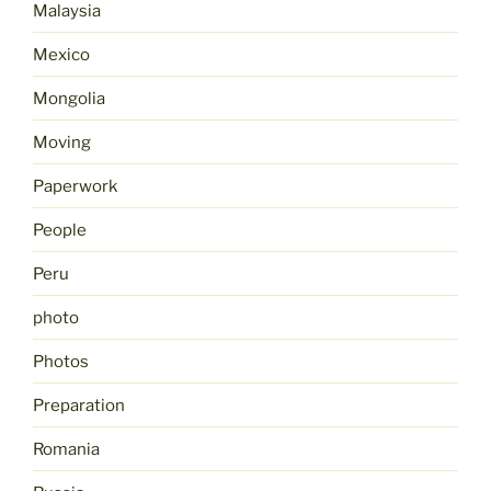
Malaysia
Mexico
Mongolia
Moving
Paperwork
People
Peru
photo
Photos
Preparation
Romania