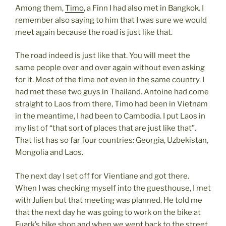
Among them,
Timo
, a Finn I had also met in Bangkok. I
remember also saying to him that I was sure we would
meet again because the road is just like that.
The road indeed is just like that. You will meet the
same people over and over again without even asking
for it. Most of the time not even in the same country. I
had met these two guys in Thailand. Antoine had come
straight to Laos from there, Timo had been in Vietnam
in the meantime, I had been to Cambodia. I put Laos in
my list of “that sort of places that are just like that”.
That list has so far four countries: Georgia, Uzbekistan,
Mongolia and Laos.
The next day I set off for Vientiane and got there.
When I was checking myself into the guesthouse, I met
with Julien but that meeting was planned. He told me
that the next day he was going to work on the bike at
Fuark’s bike shop and when we went back to the street