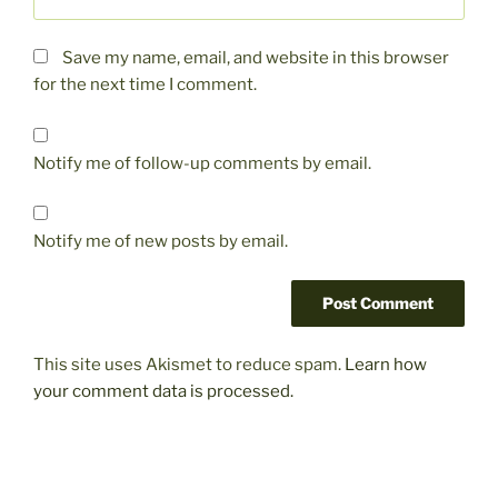
Save my name, email, and website in this browser
for the next time I comment.
Notify me of follow-up comments by email.
Notify me of new posts by email.
This site uses Akismet to reduce spam.
Learn how
your comment data is processed.