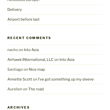
Delivery
Airport before last
RECENT COMMENTS
nacho
on
Into Asia
Airhawk INternational, LLC
on
Into Asia
Santiago
on
Nice map
Annette Scott
on
I’ve got something up my sleeve
Aurelien
on
The road
ARCHIVES