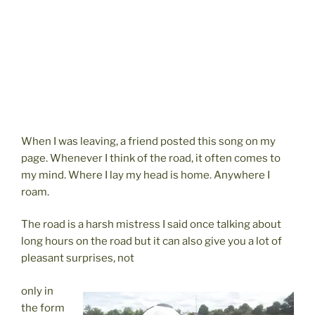
When I was leaving, a friend posted this song on my
page. Whenever I think of the road, it often comes to
my mind. Where I lay my head is home. Anywhere I
roam.
The road is a harsh mistress I said once talking about
long hours on the road but it can also give you a lot of
pleasant surprises, not
only in
the form