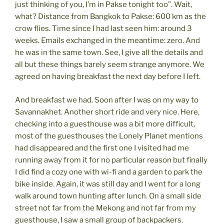
just thinking of you, I’m in Pakse tonight too”. Wait,
what? Distance from Bangkok to Pakse: 600 km as the
crow flies. Time since I had last seen him: around 3
weeks. Emails exchanged in the meantime: zero. And
he was in the same town. See, I give all the details and
all but these things barely seem strange anymore. We
agreed on having breakfast the next day before I left.
And breakfast we had. Soon after I was on my way to
Savannakhet. Another short ride and very nice. Here,
checking into a guesthouse was a bit more difficult,
most of the guesthouses the Lonely Planet mentions
had disappeared and the first one I visited had me
running away from it for no particular reason but finally
I did find a cozy one with wi-fi and a garden to park the
bike inside. Again, it was still day and I went for a long
walk around town hunting after lunch. On a small side
street not far from the Mekong and not far from my
guesthouse, I saw a small group of backpackers.