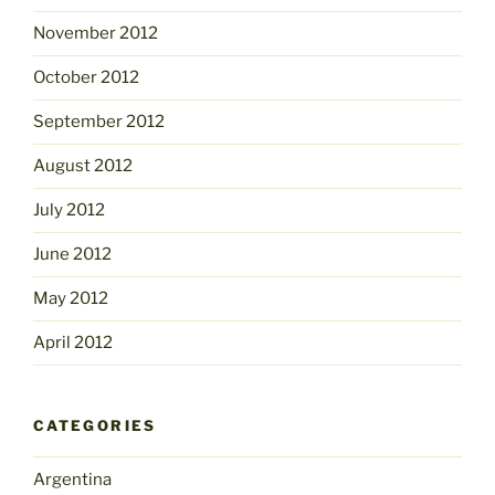
November 2012
October 2012
September 2012
August 2012
July 2012
June 2012
May 2012
April 2012
CATEGORIES
Argentina