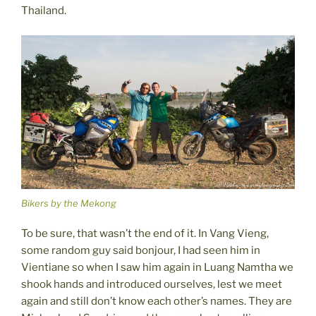
Thailand.
Bikers by the Mekong
To be sure, that wasn’t the end of it. In Vang Vieng,
some random guy said bonjour, I had seen him in
Vientiane so when I saw him again in Luang Namtha we
shook hands and introduced ourselves, lest we meet
again and still don’t know each other’s names. They are