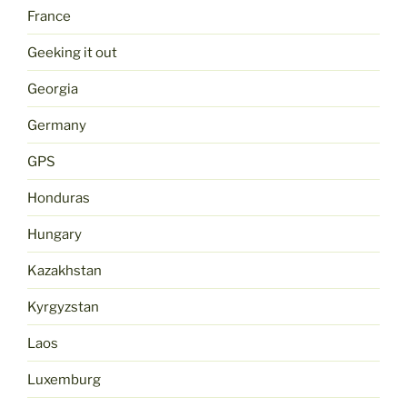
France
Geeking it out
Georgia
Germany
GPS
Honduras
Hungary
Kazakhstan
Kyrgyzstan
Laos
Luxemburg