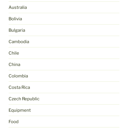
Australia
Bolivia
Bulgaria
Cambodia
Chile
China
Colombia
Costa Rica
Czech Republic
Equipment
Food