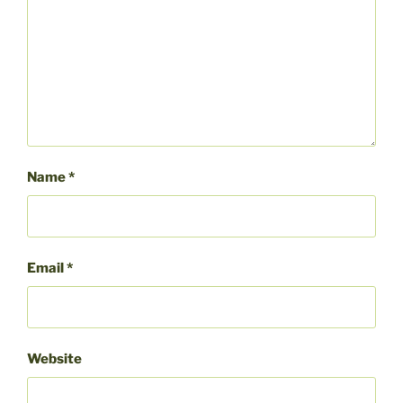
Name
*
Email
*
Website