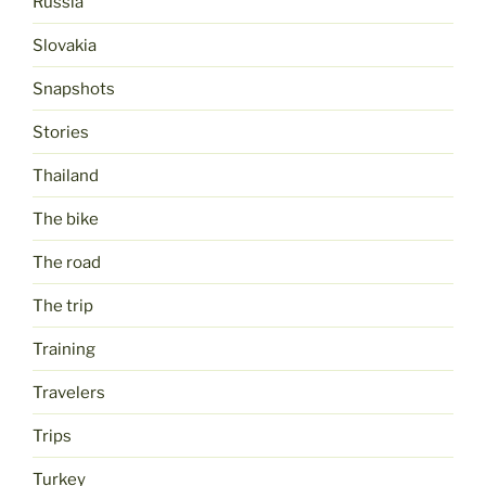
Russia
Slovakia
Snapshots
Stories
Thailand
The bike
The road
The trip
Training
Travelers
Trips
Turkey