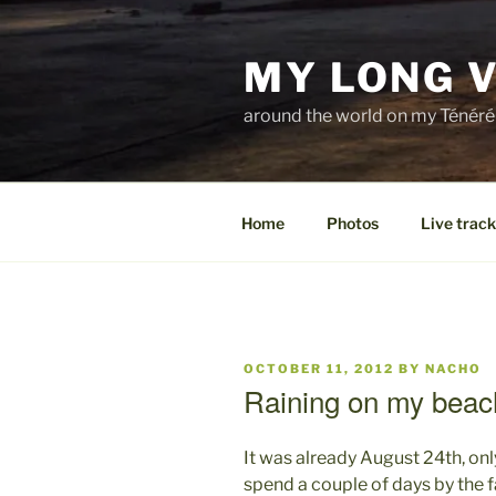
Skip
to
MY LONG 
content
around the world on my Ténéré
Home
Photos
Live track
POSTED
OCTOBER 11, 2012
BY
NACHO
ON
Raining on my beac
It was already August 24th, onl
spend a couple of days by the 