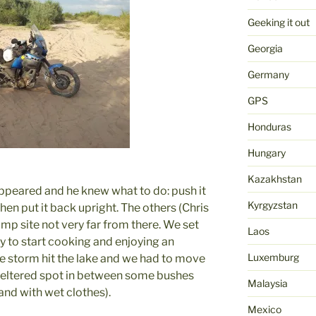
Geeking it out
Georgia
Germany
GPS
Honduras
Hungary
Kazakhstan
 appeared and he knew what to do: push it
Kyrgyzstan
then put it back upright. The others (Chris
amp site not very far from there. We set
Laos
 to start cooking and enjoying an
Luxemburg
e storm hit the lake and we had to move
sheltered spot in between some bushes
Malaysia
and with wet clothes).
Mexico