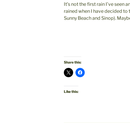
It’s not the first rain I’ve seen an
rained when I have decided to 
Sunny Beach and Sinop). Maybe I
Share this:
Like this: