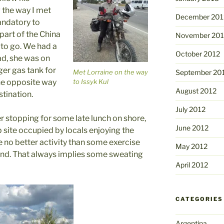
 the way I met
December 201
andatory to
part of the China
November 201
4 to go. We had a
October 2012
oad, she was on
ger gas tank for
Met Lorraine on the way
September 20
to Issyk Kul
he opposite way
August 2012
stination.
July 2012
r stopping for some late lunch on shore,
June 2012
 site occupied by locals enjoying the
e no better activity than some exercise
May 2012
and. That always implies some sweating
April 2012
CATEGORIES
Argentina