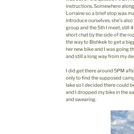
instructions. Somewhere along
Lorraine so a brief stop was m
introduce ourselves, she’s also 
group and the 5th I meet, still 
short chat by the side of the r
the way to Bishkek to get a big
her new bike and I was going t
and still a long way from my de
I did get there around 5PM afte
only to find the supposed camp
lake so I decided there could b
and I dropped my bike in the s
and swearing.