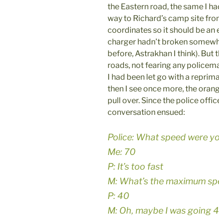
the Eastern road, the same I h
way to Richard’s camp site from
coordinates so it should be an
charger hadn’t broken somewh
before, Astrakhan I think). But
roads, not fearing any policem
I had been let go with a reprim
then I see once more, the orang
pull over. Since the police offic
conversation ensued:
Police: What speed were y
Me: 70
P: It’s too fast
M: What’s the maximum sp
P: 40
M: Oh, maybe I was going 