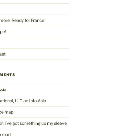
more. Ready for France!
pe!
ast
MMENTS
Asia
ational, LLC
on
Into Asia
ce map
on
I’ve got something up my sleeve
 road