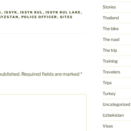
Stories
S
,
ISSYK
,
ISSYK KUL
,
ISSYK KUL LAKE
,
GYZSTAN
,
POLICE OFFICER
,
SITES
Thailand
The bike
The road
The trip
Training
Travelers
published.
Required fields are marked
*
Trips
Turkey
Uncategorized
Uzbekistan
Visas