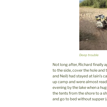
Deep trouble
Not long after, Richard finally
to the side, cover the hole and 
and Neil) had stayed at Iain’s c
up camp and were almost ready
evening by the lake when a hug
the tents from the shore to a 
and go to bed without supper (