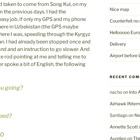
ad taken to come from Song Kul, on my
Nice map
 the previous days. I had the
 easy job, if only my GPS and my phone
Counterfeit no 
ere in Uzbekistan (the GPS maybe
Hellooooo Euro
 there I was, speeding through the Kyrgyz
an. I had already been stopped once and
Delivery
and and an instruction to go slower. And
Airport before l
e rod pointing at me and telling me to
er spoke a bit of English, the following
RECENT CO
ou going?
nacho
on
Into 
Airhawk INtern
eed?
Santiago
on
Ni
Annette Scott
40
Aurelien
on
The