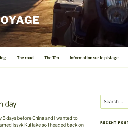
VOYAGE
ing
The road
The Tén
Information sur le pistage
Search
h day
for:
y 5 days before China and I wanted to
RECENT POS
famed Issyk Kul lake so I headed back on