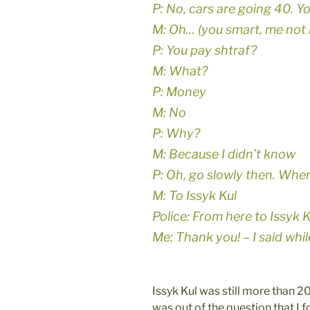
P: No, cars are going 40. Y
M: Oh… (you smart, me not l
P: You pay shtraf?
M: What?
P: Money
M: No
P: Why?
M: Because I didn’t know
P: Oh, go slowly then. Whe
M: To Issyk Kul
Police: From here to Issyk
Me: Thank you! – I said whi
Issyk Kul was still more than 
was out of the question that I f