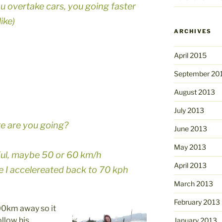
ou overtake cars, you going faster
ike)
ARCHIVES
April 2015
September 20
August 2013
July 2013
re are you going?
June 2013
May 2013
 Kul, maybe 50 or 60 km/h
April 2013
le I accelereated back to 70 kph
March 2013
February 2013
200km away so it
ollow his
January 2013