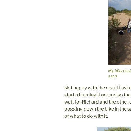
My bike deci
sand
Not happy with the result I ask
started turning it around so tha
wait for Richard and the other 
bogging down the bike in the s
of what to do with it.