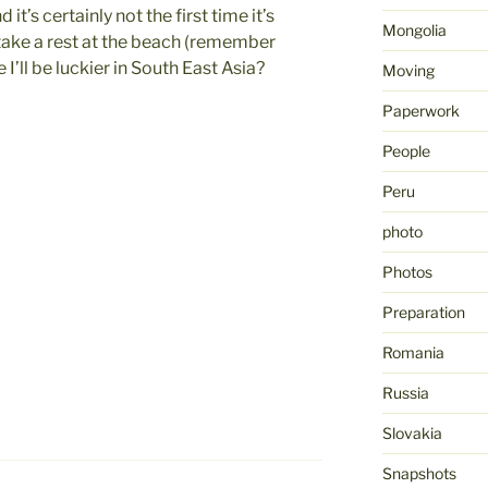
d it’s certainly not the first time it’s
Mongolia
take a rest at the beach (remember
’ll be luckier in South East Asia?
Moving
Paperwork
People
Peru
photo
Photos
Preparation
Romania
Russia
Slovakia
Snapshots