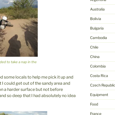
Australia
Bolivia
Bulgaria
Cambodia
Chile
China
ded to take a nap in the
Colombia
Costa Rica
ed some locals to help me pick it up and
t I could get out of the sandy area and
Czech Republi
on a harder surface but not before
Equipment
and so deep that I had absolutely no idea
Food
France