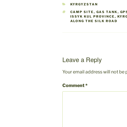
CATEGORIES
KYRGYZSTAN
TAGS
CAMP SITE
,
GAS TANK
,
GP
ISSYK KUL PROVINCE
,
KYR
ALONG THE SILK ROAD
Leave a Reply
Your email address will not be 
Comment
*