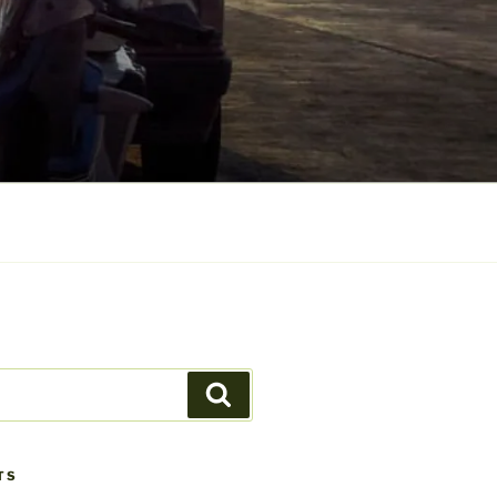
Search
TS